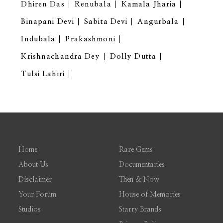
Dhiren Das
Renubala
Kamala Jharia
Binapani Devi
Sabita Devi
Angurbala
Indubala
Prakashmoni
Krishnachandra Dey
Dolly Dutta
Tulsi Lahiri
Home
Rare Gems
About Us
Documentaries
Disclaimer
Then & Now
Your Forum
House of Memories
Studios
Starry Brands