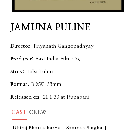
JAMUNA PULINE
Director:
Priyanath Gangopadhyay
Producer:
East India Film Co.
Story:
Tulsi Lahiri
Format:
B&W. 35mm.
Released on:
21.1.33 at Rupabani
CAST
CREW
Dhiraj Bhattacharya
Santosh Singha