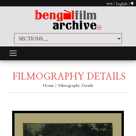
বাংলা
/
English
/
FILMOGRAPHY DETAILS
Home
> Filmography Details