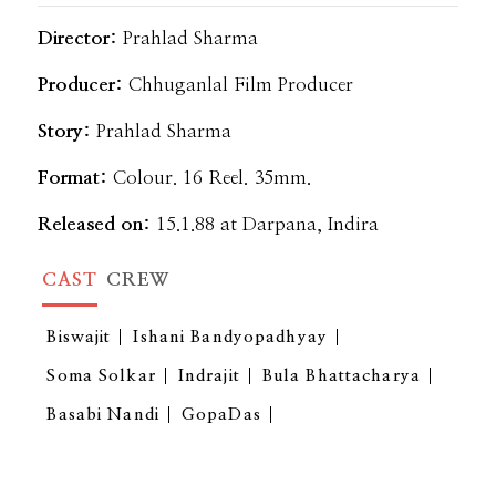
Director:
Prahlad Sharma
Producer:
Chhuganlal Film Producer
Story:
Prahlad Sharma
Format:
Colour. 16 Reel. 35mm.
Released on:
15.1.88 at Darpana, Indira
CAST
CREW
Biswajit
Ishani Bandyopadhyay
Soma Solkar
Indrajit
Bula Bhattacharya
Basabi Nandi
GopaDas