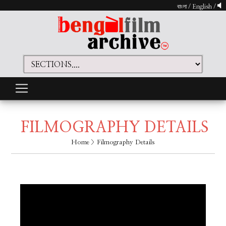
বাংলা
/
English
/
FILMOGRAPHY DETAILS
Home
> Filmography Details