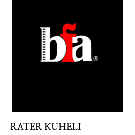
RATER KUHELI