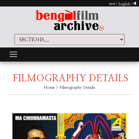
বাংলা
/
English
/
FILMOGRAPHY DETAILS
Home
> Filmography Details