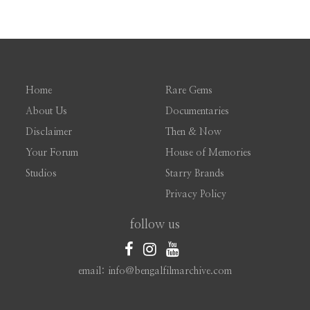
Home
Rare Gems
About Us
Documentaries
Disclaimer
Then & Now
Your Forum
House of Memories
Studios
Starry Brands
Privacy Policy
follow us
email: info@bengalfilmarchive.com