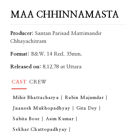
MAA CHHINNAMASTA
Producer:
Santan Parisad Matrimandir
Chhayachitram
Format:
B&W. 14 Reel. 35mm.
Released on:
8.12.78 at Uttara
CAST
CREW
Mihir Bhattacharya
Rabin Majumdar
Jnanesh Mukhopadhyay
Gita Dey
Sabita Bose
Asim Kumar
Sekhar Chattopadhyay