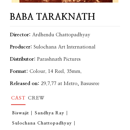
BABA TARAKNATH
Director:
Ardhendu Chattopadhyay
Producer:
Sulochana Art International
Distributor:
Parashnath Pictures
Format:
Colour. 14 Reel. 35mm.
Released on:
29.7.77 at Metro, Basusree
CAST
CREW
Biswajit
Sandhya Ray
Sulochana Chattopadhyay