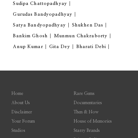
Sudipa Chattopadhyay
Gurudas Bandyopadhyay
Satya Bandyopadhyay
Shukhen Das
Bankim Ghosh
Munmun Chakraborty
Anup Kumar
Gita Dey
Bharati Debi
Home
Rare Gems
About Us
Documentaries
Disclaimer
Then & Now
Your Forum
House of Memories
Studios
Starry Brands