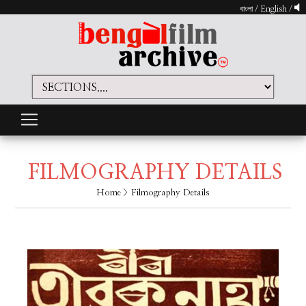
বাংলা
/
English
/
FILMOGRAPHY DETAILS
Home
> Filmography Details