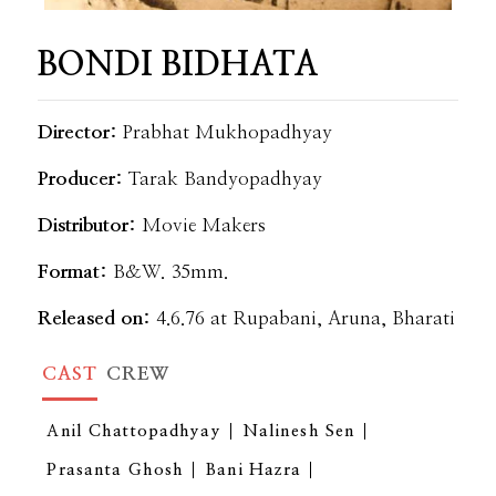
BONDI BIDHATA
Director:
Prabhat Mukhopadhyay
Producer:
Tarak Bandyopadhyay
Distributor:
Movie Makers
Format:
B&W. 35mm.
Released on:
4.6.76 at Rupabani, Aruna, Bharati
CAST
CREW
Anil Chattopadhyay
Nalinesh Sen
Prasanta Ghosh
Bani Hazra