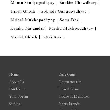
Mantu Bandyopadhyay
Bankim Chowdhury
Tarun Ghosh
Gobinda Gangopadhyay
Mrinal Mukhopadhyay
Soma Dey
Kanika Majumdar
Partha Mukhopadhyay
Nirmal Ghosh
Jahar Roy
Home
Rare Gems
About Us
Documentaries
Disclaimer
Then & Now
Your Forum
House of Memories
Studios
Starry Brands