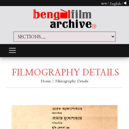
বাংলা
/
English
/
FILMOGRAPHY DETAILS
Home
> Filmography Details