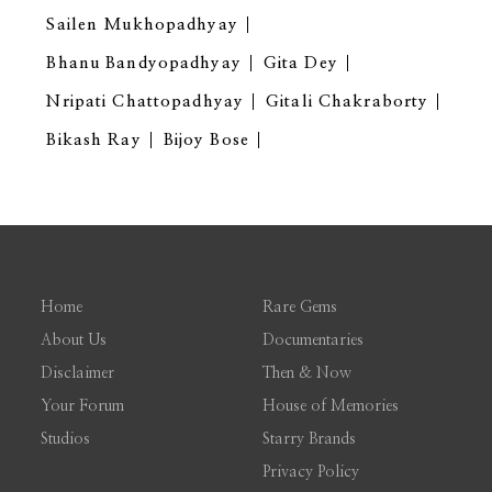
Sailen Mukhopadhyay
Bhanu Bandyopadhyay
Gita Dey
Nripati Chattopadhyay
Gitali Chakraborty
Bikash Ray
Bijoy Bose
Home
Rare Gems
About Us
Documentaries
Disclaimer
Then & Now
Your Forum
House of Memories
Studios
Starry Brands
Privacy Policy