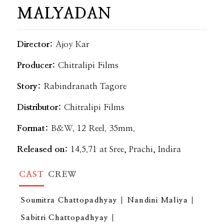
MALYADAN
Director:
Ajoy Kar
Producer:
Chitralipi Films
Story:
Rabindranath Tagore
Distributor:
Chitralipi Films
Format:
B&W. 12 Reel. 35mm.
Released on:
14.5.71 at Sree, Prachi, Indira
CAST
CREW
Soumitra Chattopadhyay
Nandini Maliya
Sabitri Chattopadhyay