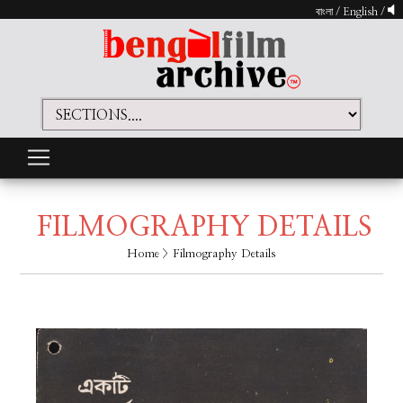
বাংলা
/
English
/
FILMOGRAPHY DETAILS
Home
> Filmography Details