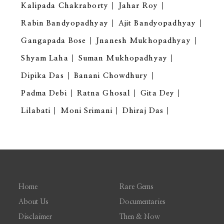
Kalipada Chakraborty
Jahar Roy
Rabin Bandyopadhyay
Ajit Bandyopadhyay
Gangapada Bose
Jnanesh Mukhopadhyay
Shyam Laha
Suman Mukhopadhyay
Dipika Das
Banani Chowdhury
Padma Debi
Ratna Ghosal
Gita Dey
Lilabati
Moni Srimani
Dhiraj Das
Home
Rare Gems
About Us
Documentaries
Disclaimer
Then & Now