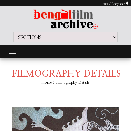
বাংলা
/
English
/
FILMOGRAPHY DETAILS
Home
> Filmography Details