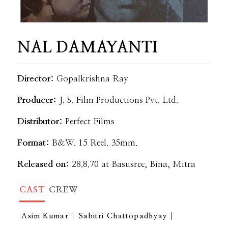
NAL DAMAYANTI
Director:
Gopalkrishna Ray
Producer:
J. S. Film Productions Pvt. Ltd.
Distributor:
Perfect Films
Format:
B&W. 15 Reel. 35mm.
Released on:
28.8.70 at Basusree, Bina, Mitra
CAST
CREW
Asim Kumar
Sabitri Chattopadhyay