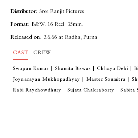
Distributor:
Sree Ranjit Pictures
Format:
B&W. 16 Reel. 35mm.
Released on:
3.6.66 at Radha, Purna
CAST
CREW
Swapan Kumar
Shamita Biswas
Chhaya Debi
B
Joynarayan Mukhopadhyay
Master Soumitra
Sh
Rabi Raychowdhury
Sujata Chakraborty
Sabita