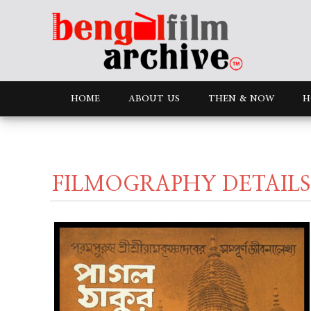
HOME
ABOUT US
THEN & NOW
H
FILMOGRAPHY DETAILS