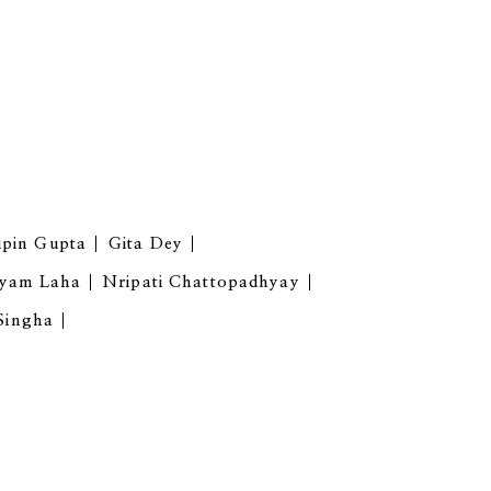
ipin Gupta
Gita Dey
yam Laha
Nripati Chattopadhyay
 Singha