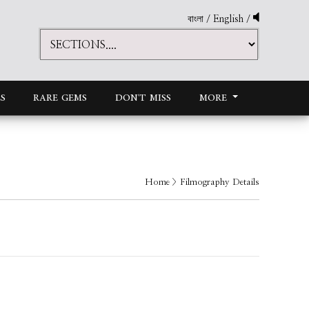
বাংলা
/
English
/
S
RARE GEMS
DON'T MISS
MORE
Home
> Filmography Details