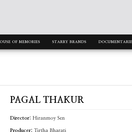
OUSE OF MEMORIES
STARRY BRANDS
DOCUMENTARIE
PAGAL THAKUR
Director:
Hiranmoy Sen
Producer:
Tirtha Bharati