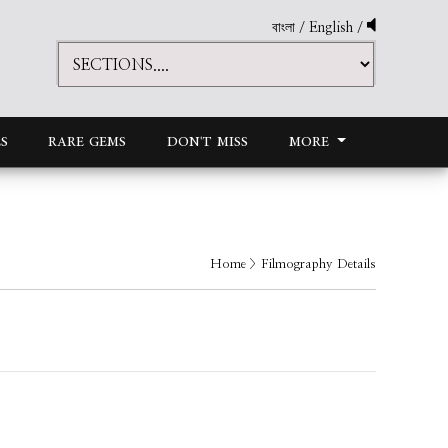
বাংলা
/
English
/
S
RARE GEMS
DON'T MISS
MORE
Home
> Filmography Details