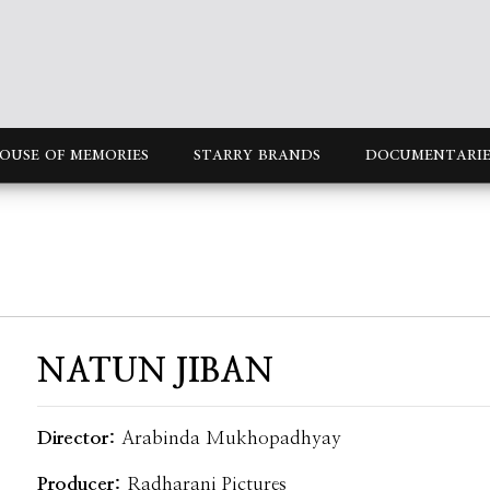
OUSE OF MEMORIES
STARRY BRANDS
DOCUMENTARIE
NATUN JIBAN
Director:
Arabinda Mukhopadhyay
Producer:
Radharani Pictures