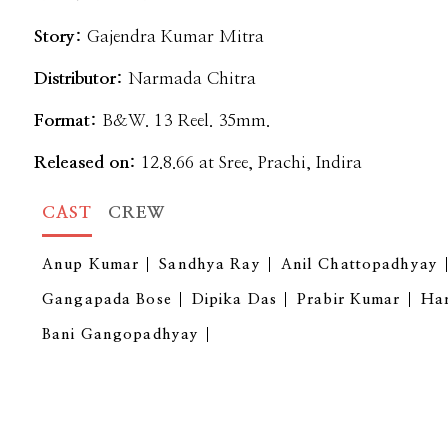
Story:
Gajendra Kumar Mitra
Distributor:
Narmada Chitra
Format:
B&W. 13 Reel. 35mm.
Released on:
12.8.66 at Sree, Prachi, Indira
CAST
CREW
Anup Kumar
Sandhya Ray
Anil Chattopadhyay
Gangapada Bose
Dipika Das
Prabir Kumar
Ha
Bani Gangopadhyay