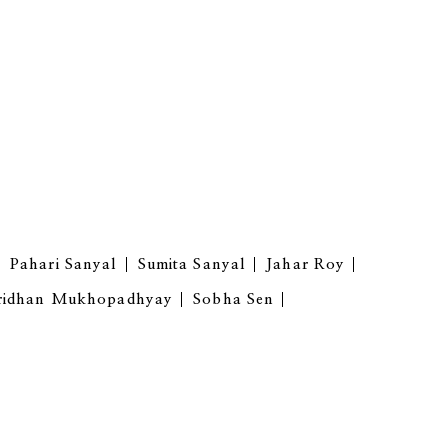
Pahari Sanyal
Sumita Sanyal
Jahar Roy
ridhan Mukhopadhyay
Sobha Sen