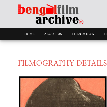
HOME
ABOUT US
THEN & NOW
H
FILMOGRAPHY DETAILS