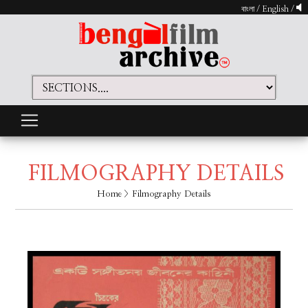
বাংলা
/
English
/
FILMOGRAPHY DETAILS
Home
> Filmography Details