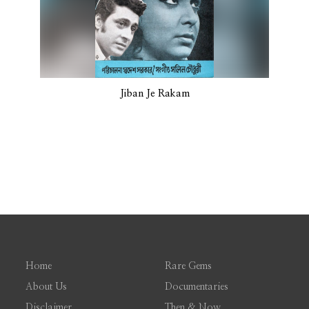
Jiban Je Rakam
Home
Rare Gems
About Us
Documentaries
Disclaimer
Then & Now