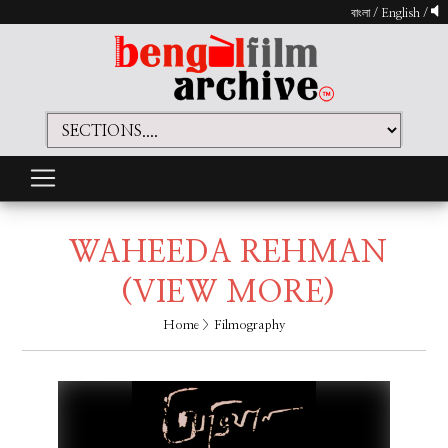
বাংলা
/
English
/
WAHEEDA REHMAN
(VIEW MORE)
Home
> Filmography