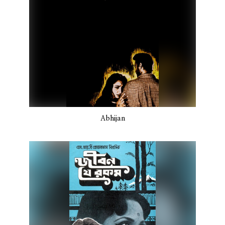
Abhijan