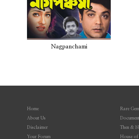
Nagpanchami
Home
Rare Gem
About Us
Document
Disclaimer
Then & 
Your Forum
House of