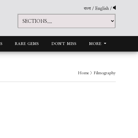
বাংলা
/
English
/
S
RARE GEMS
DON'T MISS
MORE
Home
> Filmography