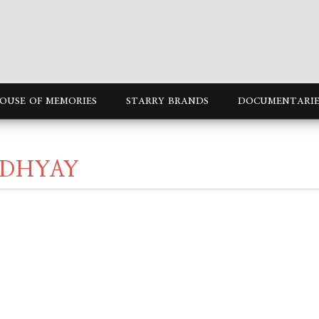
OUSE OF MEMORIES
STARRY BRANDS
DOCUMENTARIE
ADHYAY