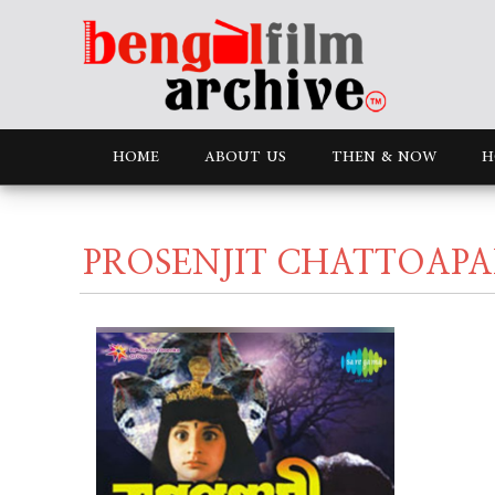
HOME
ABOUT US
THEN & NOW
H
PROSENJIT CHATTOAP