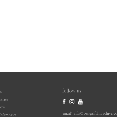
follow us
s
aries
Now
email: info@bengalfilmarchive.c
 Memories