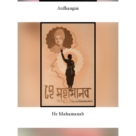
Ardhangini
He Mahamanab