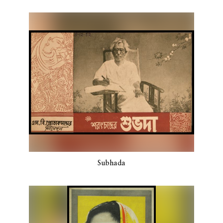
Subhada