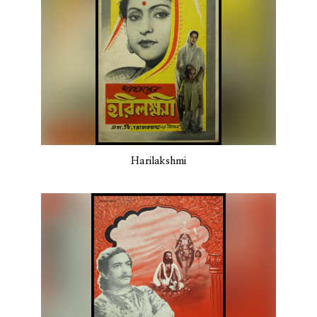
Harilakshmi