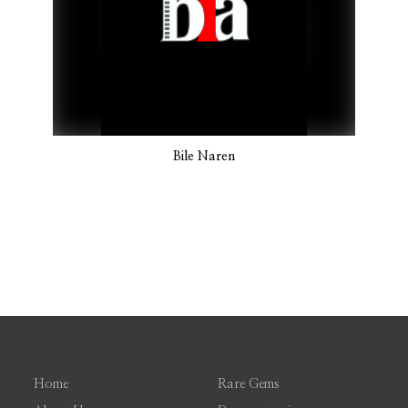
Bile Naren
Home
Rare Gems