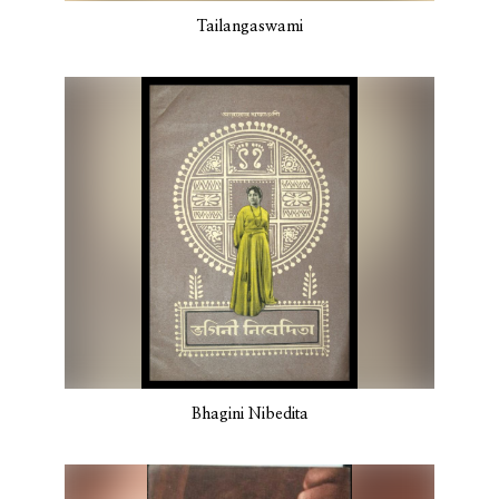
Tailangaswami
Bhagini Nibedita