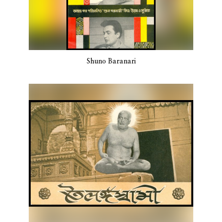
Shuno Baranari