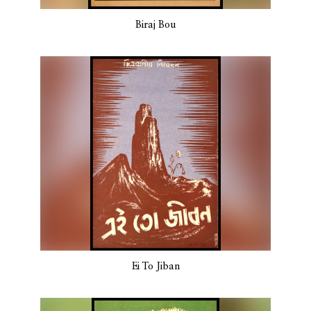
Biraj Bou
Ei To Jiban