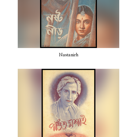
Nastanirh