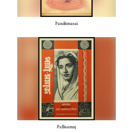
Panditmasai
Pallisamaj