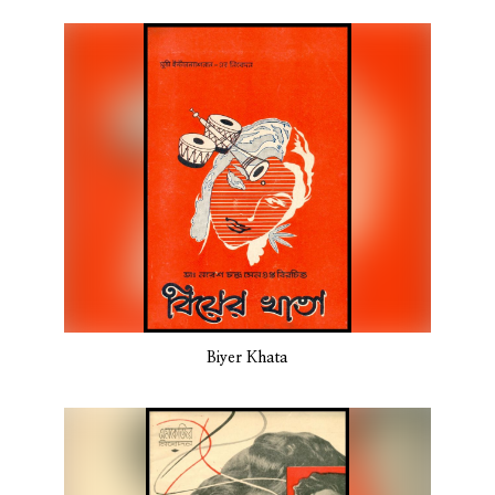
Biyer Khata