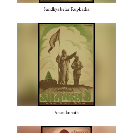
Sandhyabelar Rupkatha
Anandamath