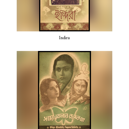
Indira