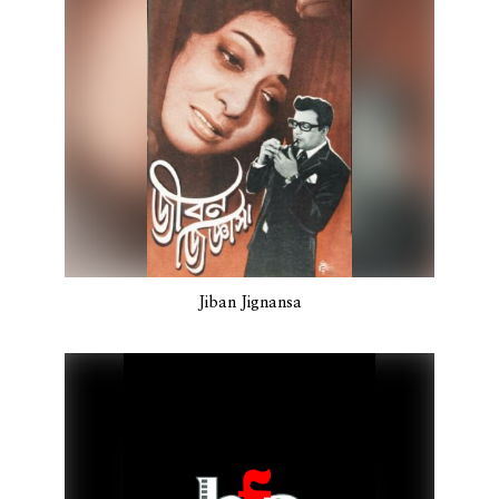
Jiban Jignansa