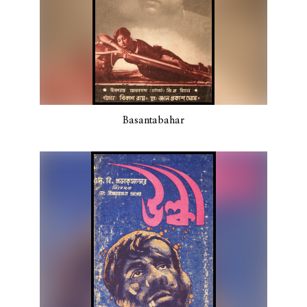
Basantabahar