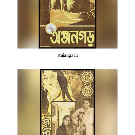
Anjangarh