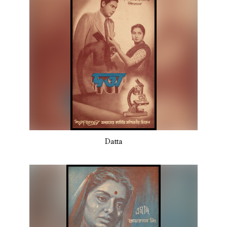
Datta