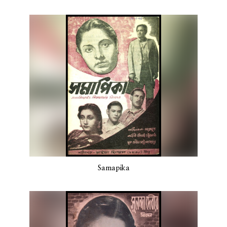
Samapika