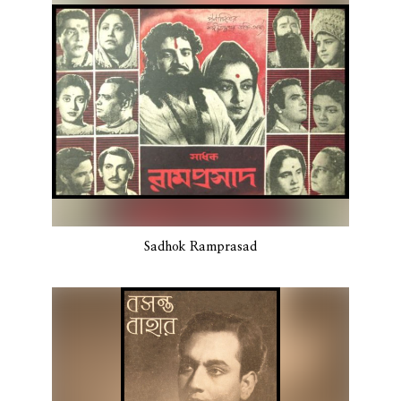
Sadhok Ramprasad