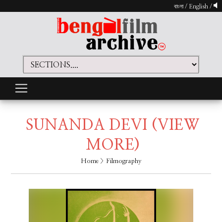
বাংলা
/
English
/
SUNANDA DEVI
(VIEW
MORE)
Home
> Filmography