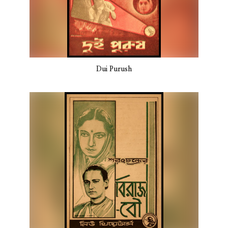
Dui Purush