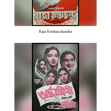
Raja Krishnachandra