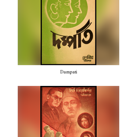
Dampati