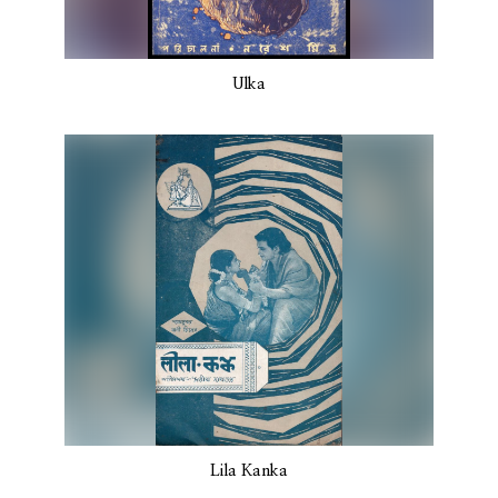
Ulka
Lila Kanka