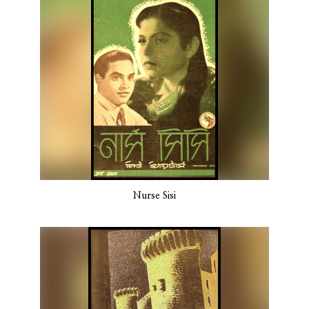
Nurse Sisi