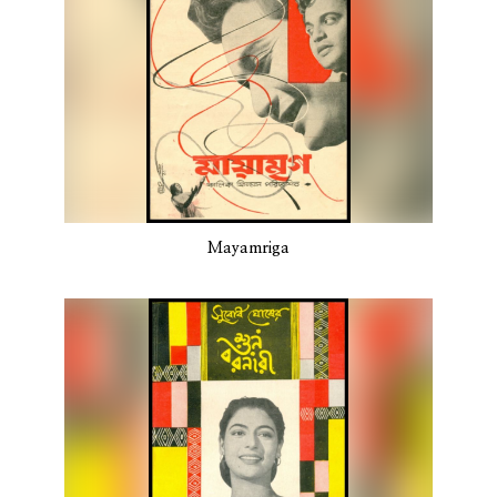
Mayamriga