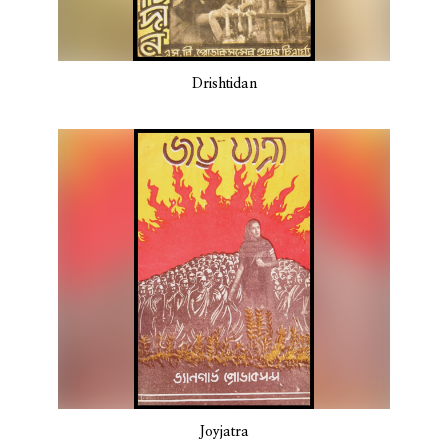
Drishtidan
Joyjatra