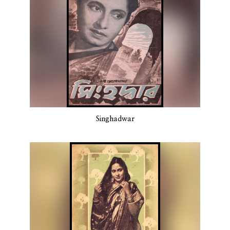
Singhadwar