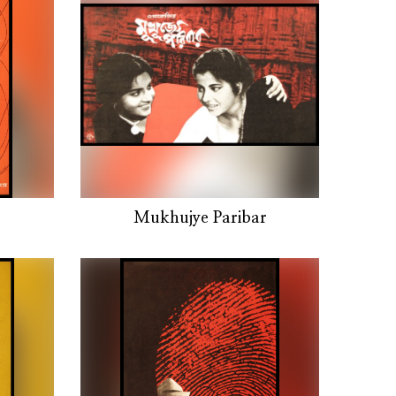
Mukhujye Paribar