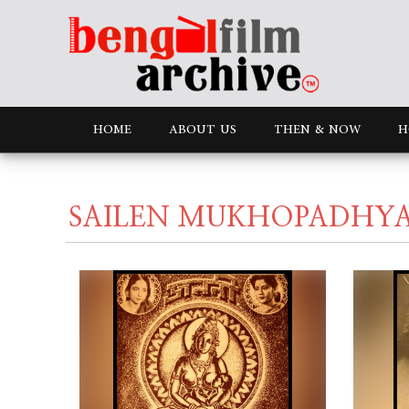
HOME
ABOUT US
THEN & NOW
H
SAILEN MUKHOPADHY