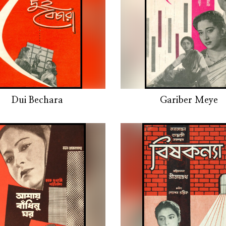
Dui Bechara
Gariber Meye