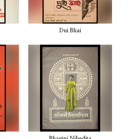
Dui Bhai
Bhagini Nibedita