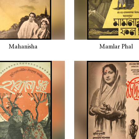
Mahanisha
Mamlar Phal