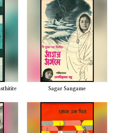
thitite
Sagar Sangame