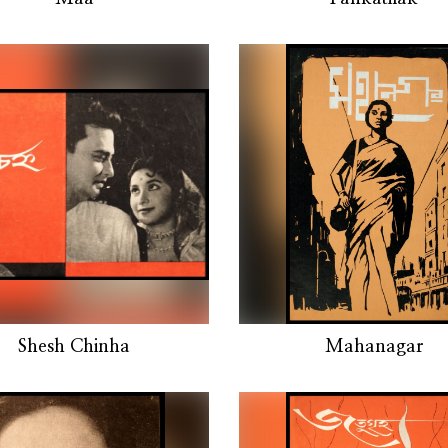
Shesh Chinha
Mahanagar