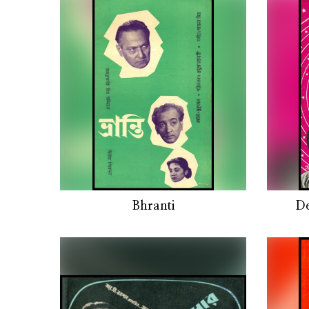
Bhranti
D