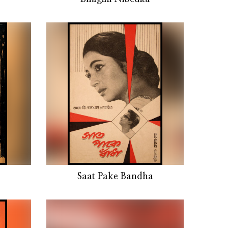
Saat Pake Bandha