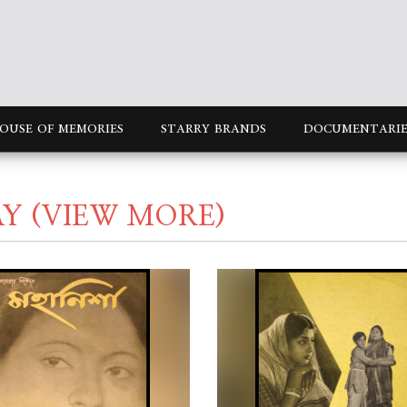
OUSE OF MEMORIES
STARRY BRANDS
DOCUMENTARIE
AY
(VIEW MORE)