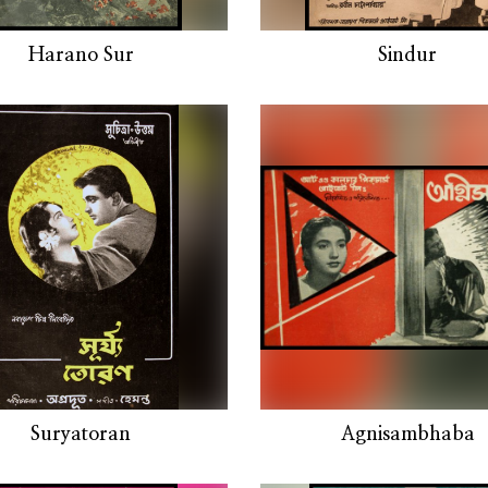
Harano Sur
Sindur
Suryatoran
Agnisambhaba