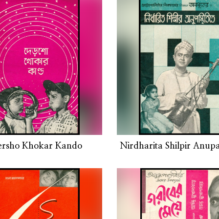
ersho Khokar Kando
Nirdharita Shilpir Anupas