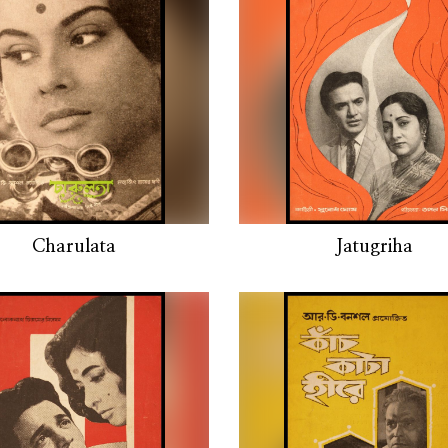
Charulata
Jatugriha