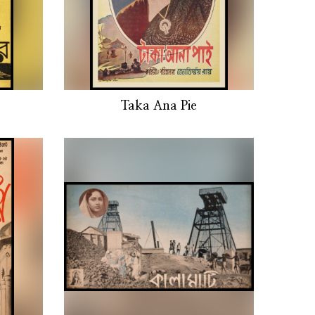
Taka Ana Pie