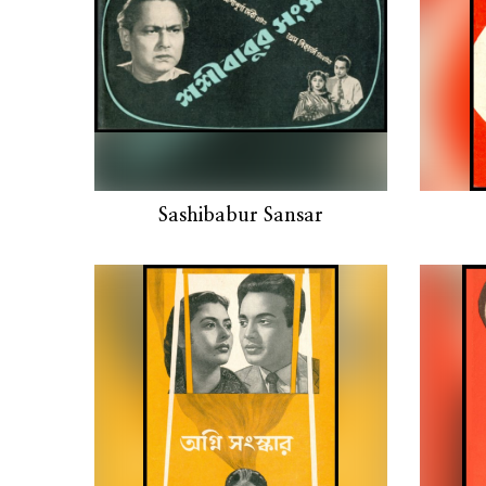
Sashibabur Sansar