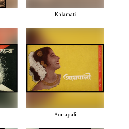
Kalamati
Amrapali