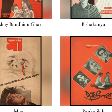
shay Bandhinu Ghar
Bishakanya
Maa
Pankatilak