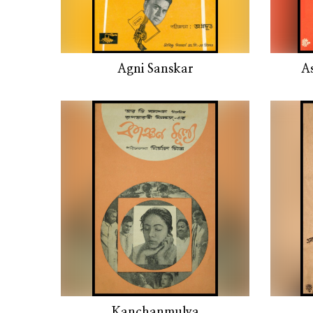
Agni Sanskar
A
Kanchanmulya