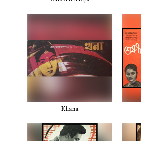
Khana