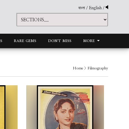
বাংলা
/
English
/
S
RARE GEMS
DON'T MISS
MORE
Home
> Filmography