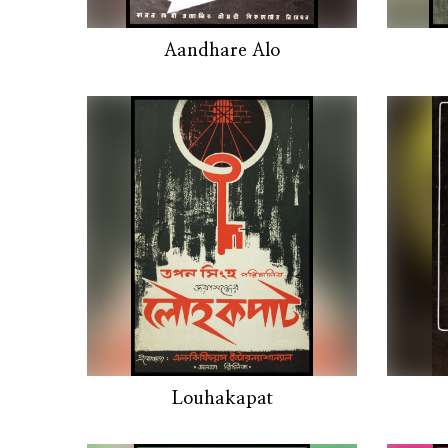
Aandhare Alo
Louhakapat