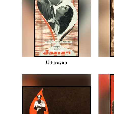
Uttarayan