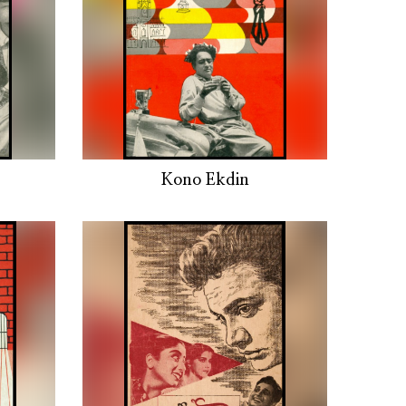
Kono Ekdin