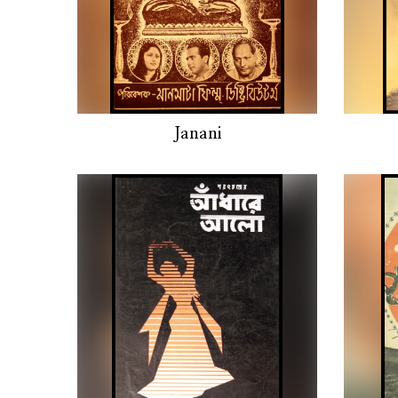
Janani