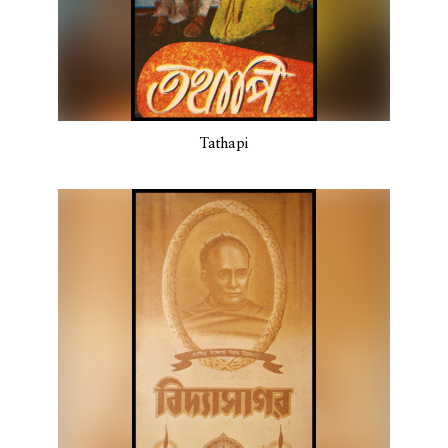
Tathapi