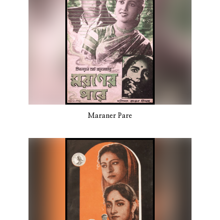
Maraner Pare