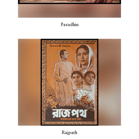
Paradhin
Rajpath