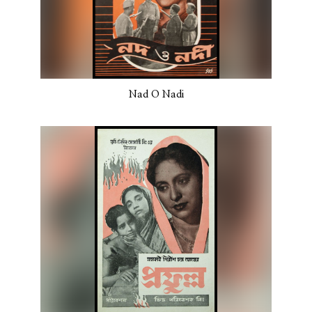
Nad O Nadi