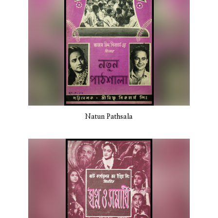
Natun Pathsala