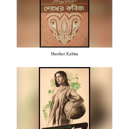
Shesher Kabita