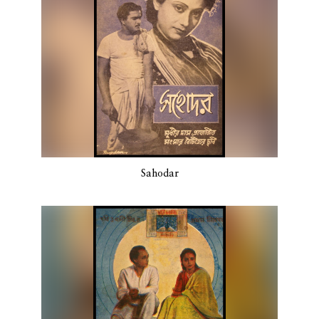
Sahodar