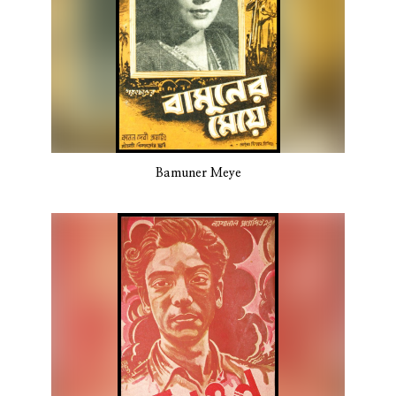
Bamuner Meye