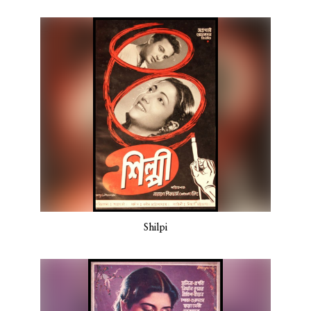
Shilpi