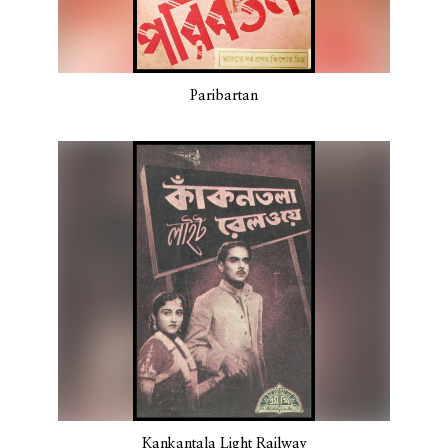
Paribartan
Kankantala Light Railway