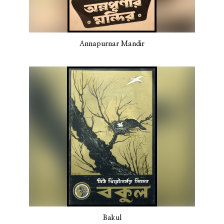
Annapurnar Mandir
Bakul