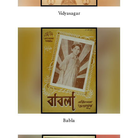
Vidyasagar
Babla