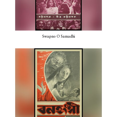
Swapno O Samadhi