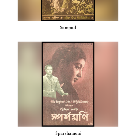
Sampad
Sparshamoni