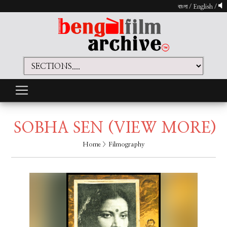
বাংলা
/
English
/
SOBHA SEN
(VIEW MORE)
Home
> Filmography