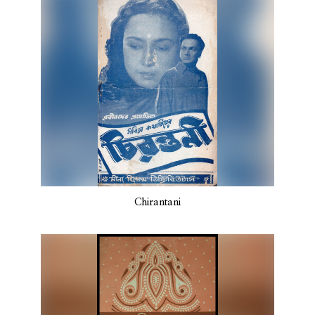
Chirantani