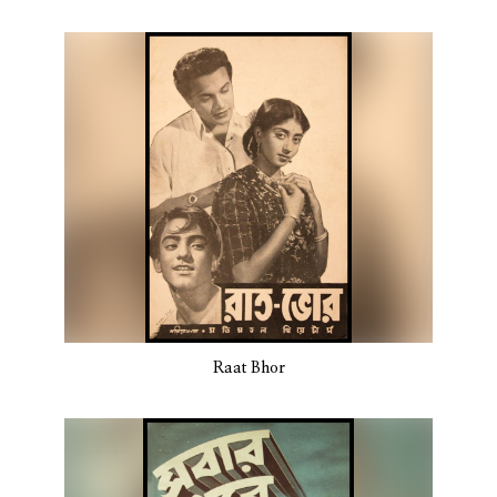
Raat Bhor