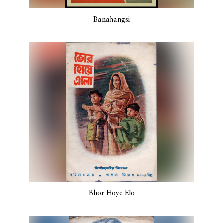
Banahangsi
Bhor Hoye Elo