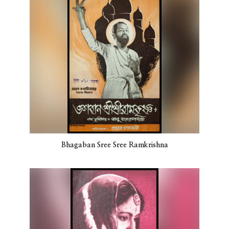
Bhagaban Sree Sree Ramkrishna