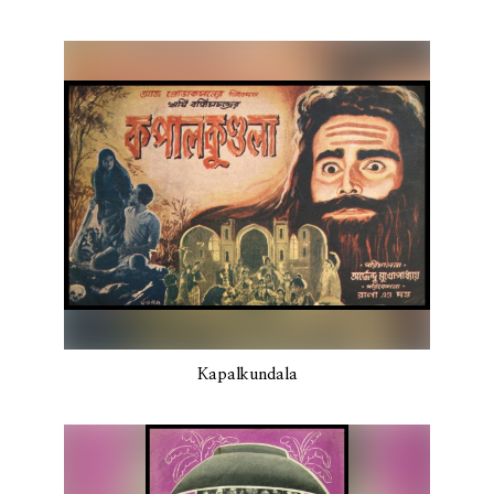
Kapalkundala