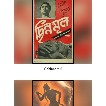
Chhinnamul