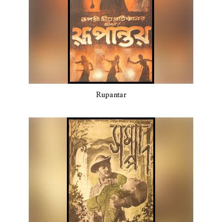
Rupantar