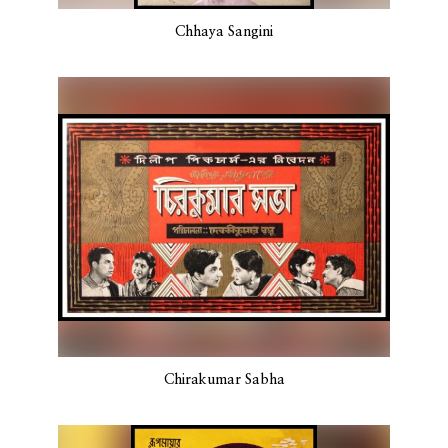
Chhaya Sangini
Chirakumar Sabha