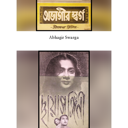
Abhagir Swarga