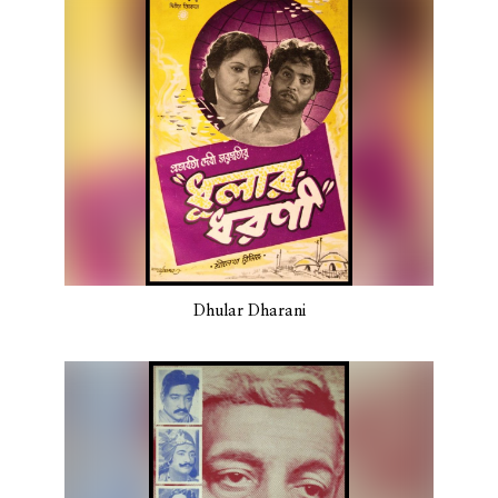
Dhular Dharani