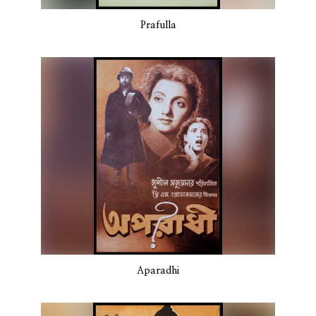
Prafulla
Aparadhi