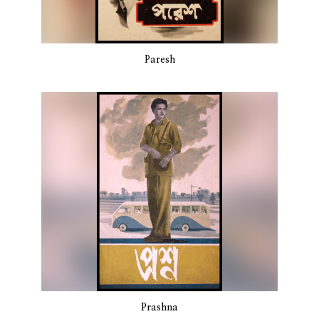
Paresh
Prashna