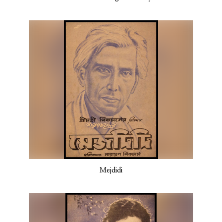
Mejdidi