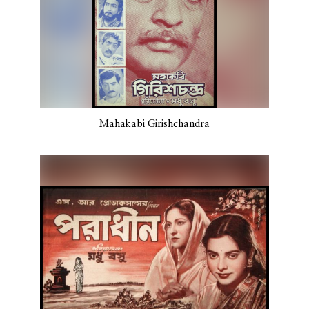
Mahakabi Girishchandra