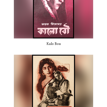
Kalo Bou