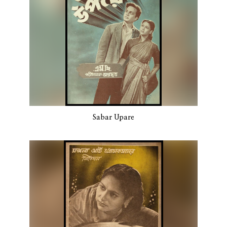
Sabar Upare