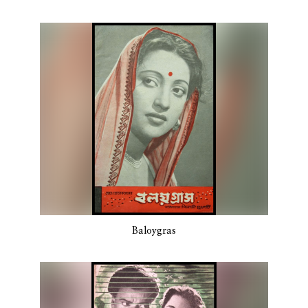
Baloygras