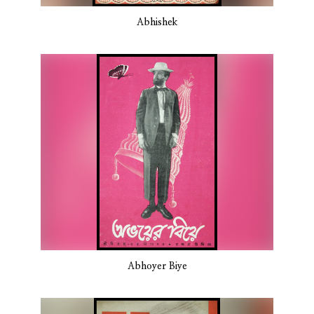
Abhishek
Abhoyer Biye