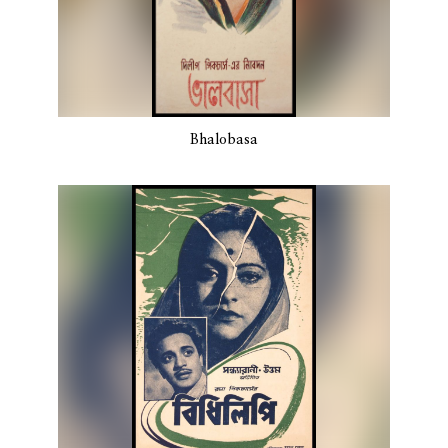
Bhalobasa