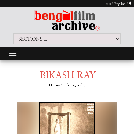
বাংলা
/
English
/
BIKASH RAY
Home
> Filmography