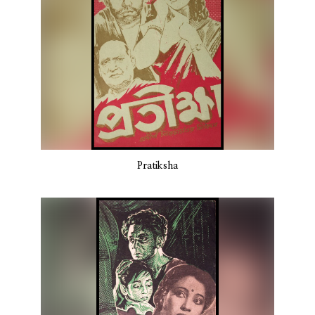
Pratiksha