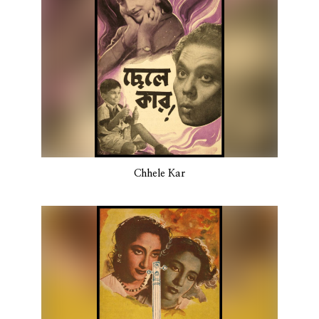
Chhele Kar