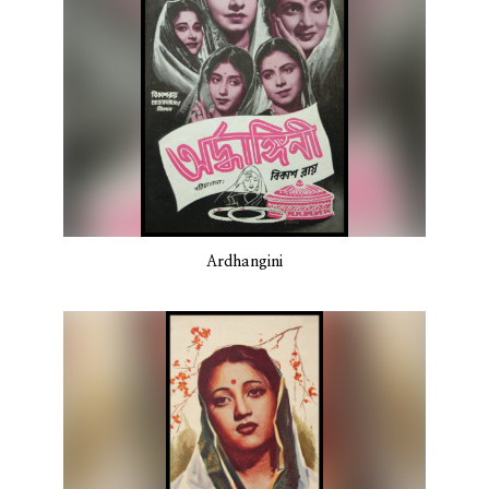
Ardhangini