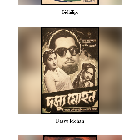
Bidhilipi
Dasyu Mohan