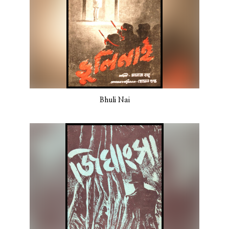
Bhuli Nai