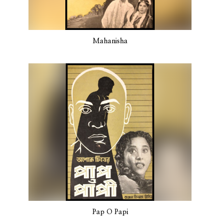
Mahanisha
Pap O Papi