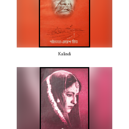
Kalindi