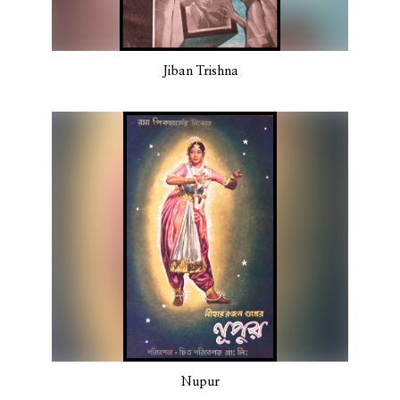
Jiban Trishna
Nupur