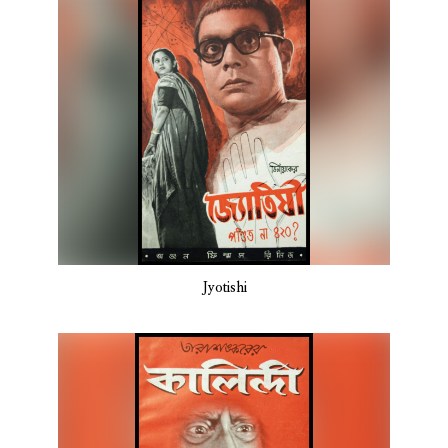
Jyotishi