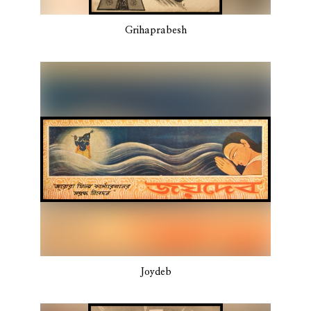
Grihaprabesh
Joydeb