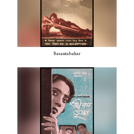
Basantabahar