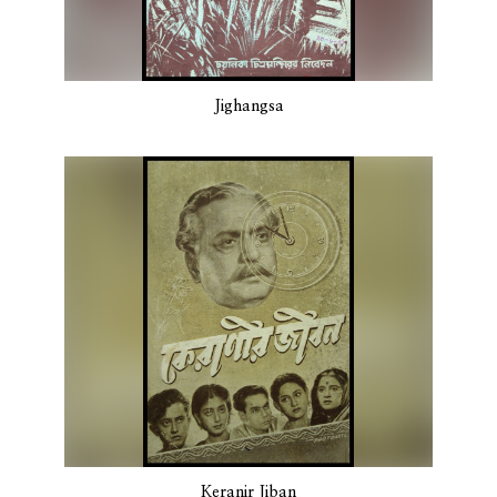
Jighangsa
Keranir Jiban