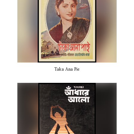
Taka Ana Pie