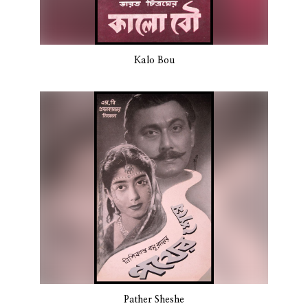
Kalo Bou
Pather Sheshe