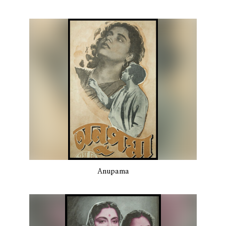
Anupama