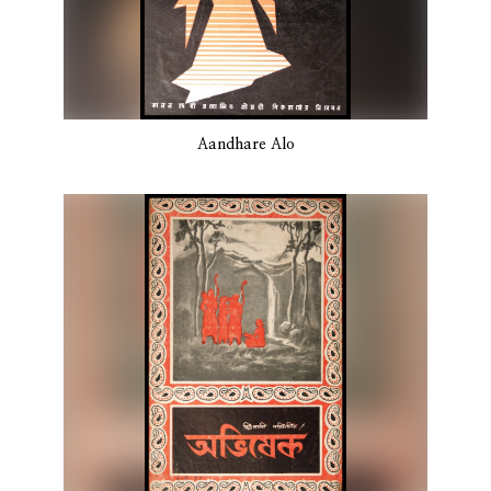
Aandhare Alo