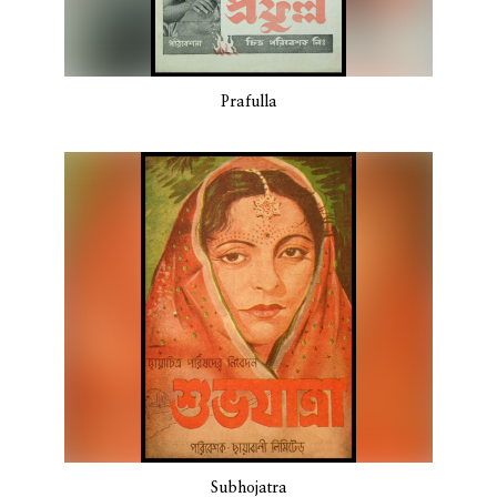
Prafulla
Subhojatra