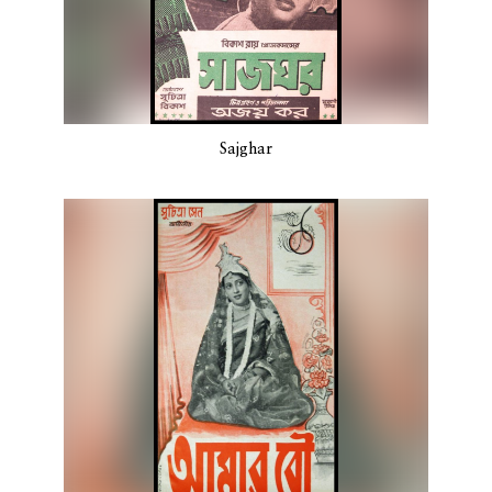
Sajghar