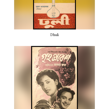
Dhuli