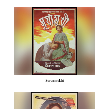
Suryamukhi