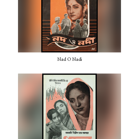
Nad O Nadi