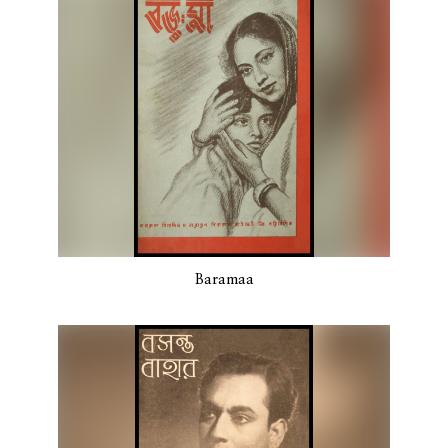
Baramaa