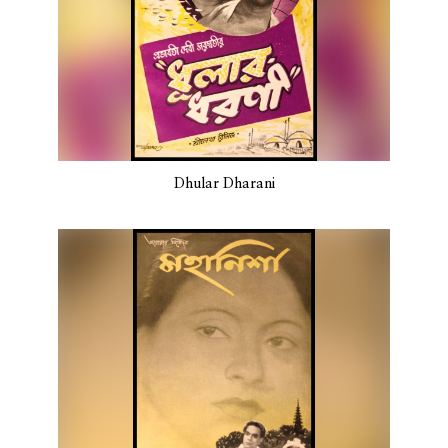
Dhular Dharani