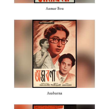
Aamar Bou
Asabarna