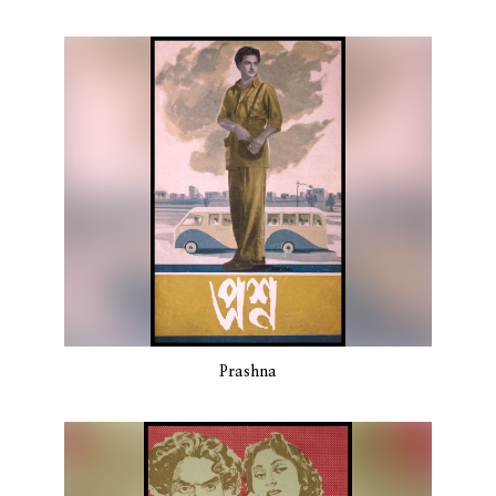
Prashna