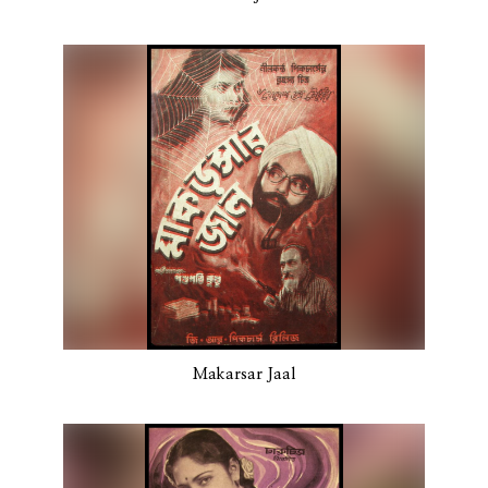
Makarsar Jaal