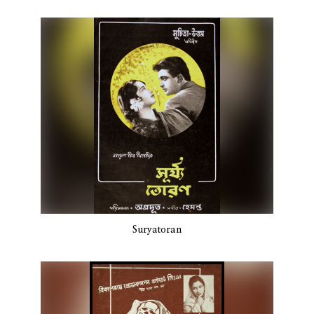
Suryatoran