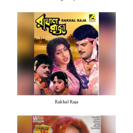
Rakhal Raja