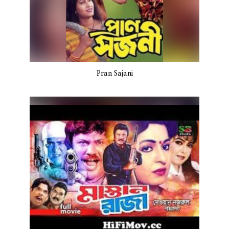
Pran Sajani