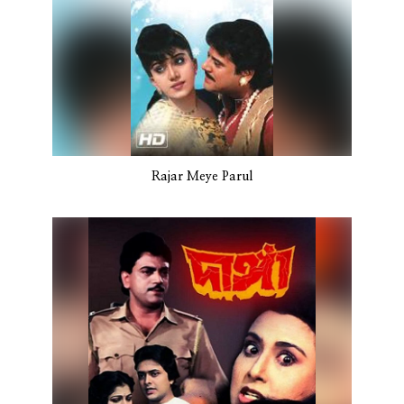
Rajar Meye Parul