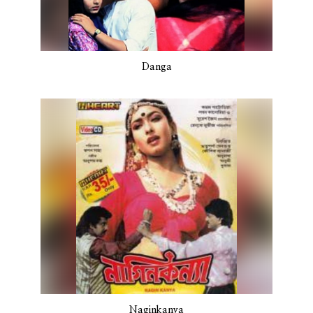
Danga
Naginkanya