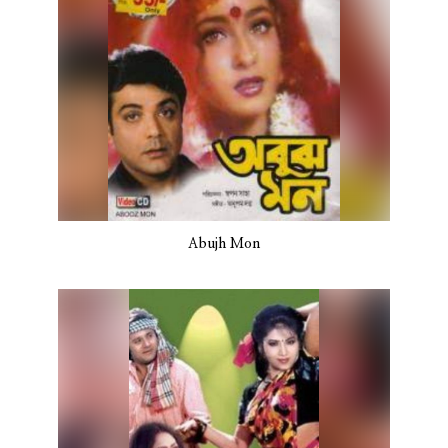
Abujh Mon