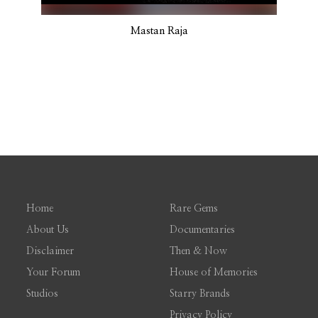
Mastan Raja
Home
Rare Gems
About Us
Documentaries
Disclaimer
Then & Now
Your Forum
House of Memories
Studios
Starry Brands
Privacy Policy