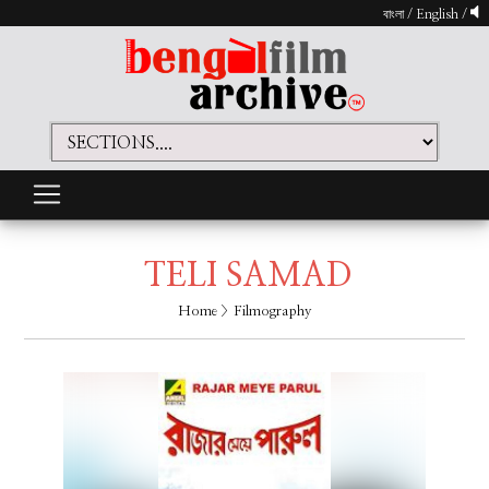
বাংলা
/
English
/
TELI SAMAD
Home
> Filmography