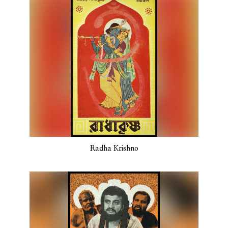
Radha Krishno