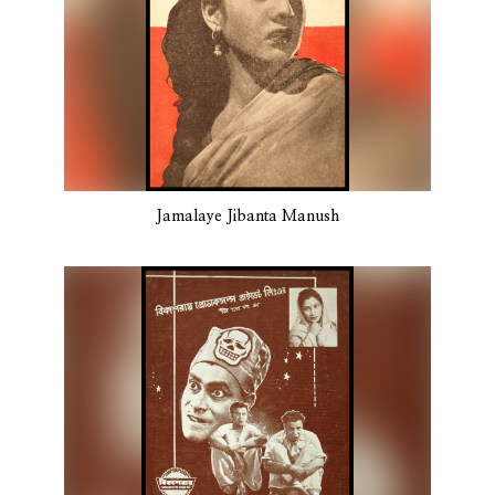
Jamalaye Jibanta Manush