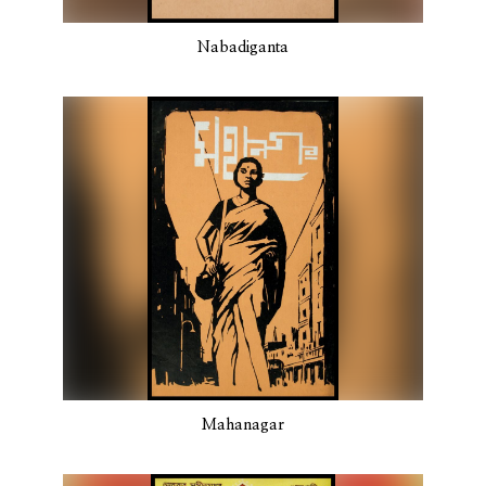
Nabadiganta
Mahanagar