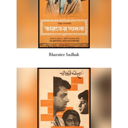
Bharater Sadhak