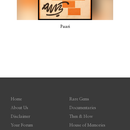
Paari
Home
Rare Gems
About Us
Documentaries
Disclaimer
Then & Now
Your Forum
House of Memories