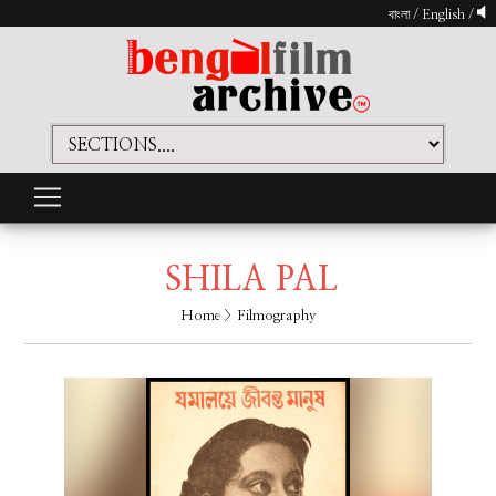
বাংলা
/
English
/
SHILA PAL
Home
> Filmography