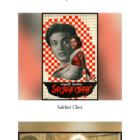
Sakher Chor