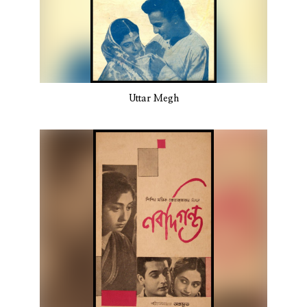
Uttar Megh