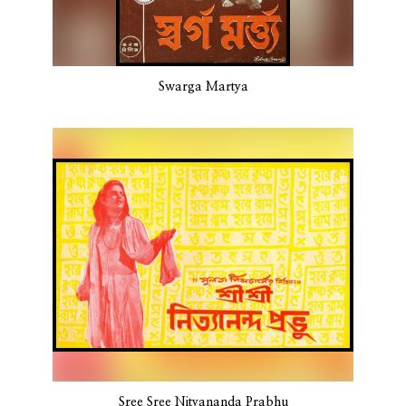
Swarga Martya
Sree Sree Nityananda Prabhu