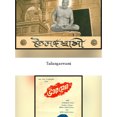
Tailangaswami