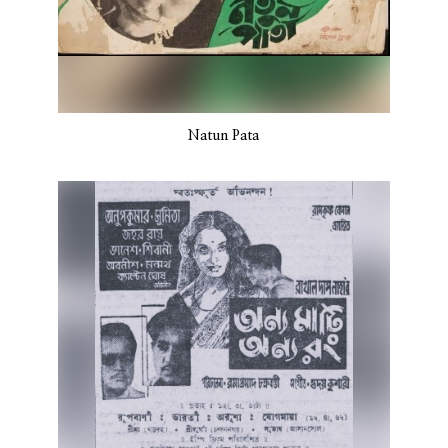
Natun Pata