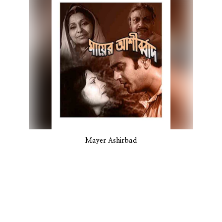
Mayer Ashirbad