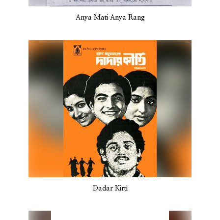
Anya Mati Anya Rang
Dadar Kirti