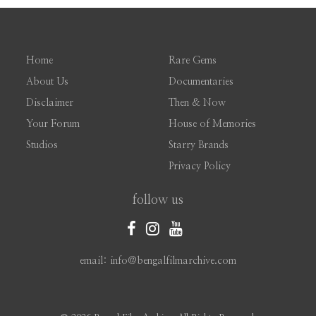
Home
Rare Gems
About Us
Documentaries
Disclaimer
Then & Now
Your Forum
House of Memories
Studios
Starry Brands
Privacy Policy
follow us
email: info@bengalfilmarchive.com