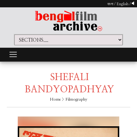
বাংলা
/
English
/
SHEFALI
BANDYOPADHYAY
Home
> Filmography