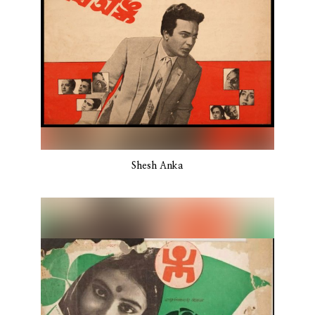
Shesh Anka