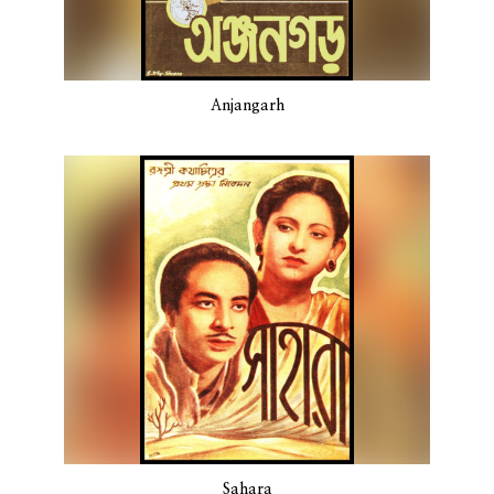
Anjangarh
Sahara