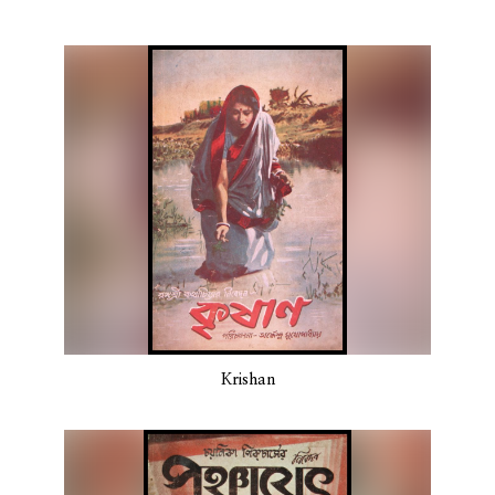
Krishan