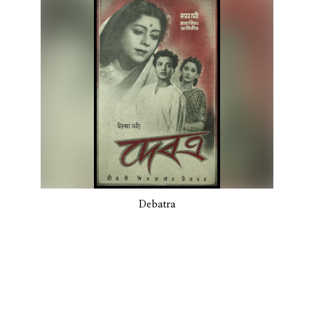
Debatra