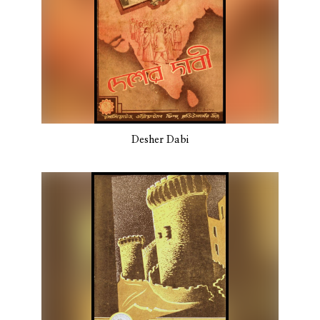
Desher Dabi