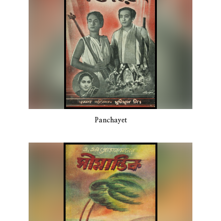
Panchayet