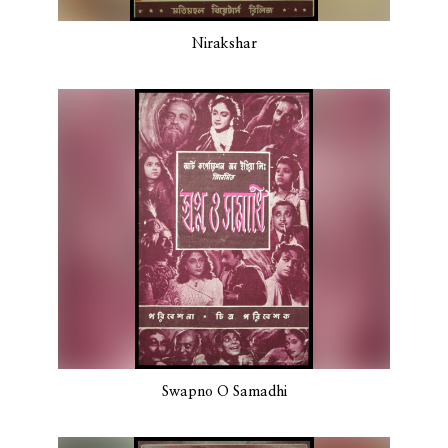
Nirakshar
Swapno O Samadhi