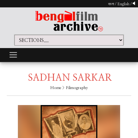
বাংলা
/
English
/
SADHAN SARKAR
Home
> Filmography