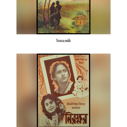
Simantik