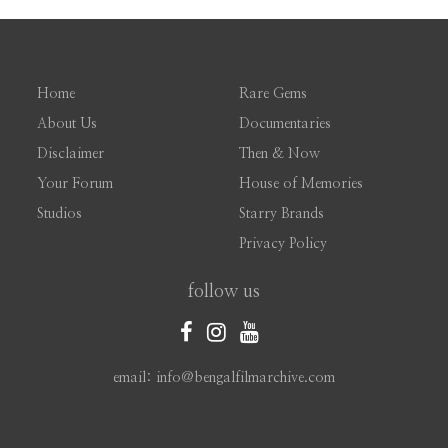
Home
Rare Gems
About Us
Documentaries
Disclaimer
Then & Now
Your Forum
House of Memories
Studios
Starry Brands
Privacy Policy
follow us
email: info@bengalfilmarchive.com