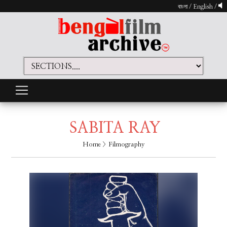
বাংলা
/
English
/
SABITA RAY
Home
> Filmography