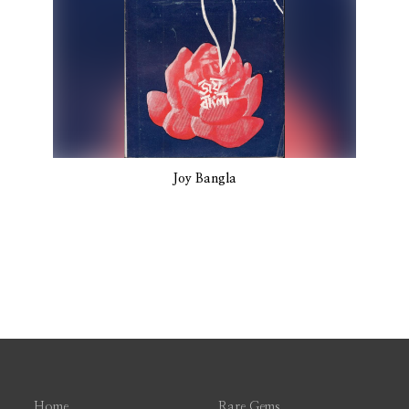
Joy Bangla
Home
Rare Gems