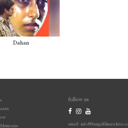
Dahan
follow us
s
aries
Now
email: info@bengalfilmarchive.c
 Memories