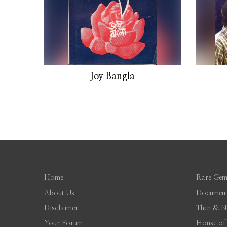
Joy Bangla
Home
Rare Gem
About Us
Document
Disclaimer
Then & 
Your Forum
House of