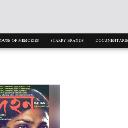
OUSE OF MEMORIES
STARRY BRANDS
DOCUMENTARIE