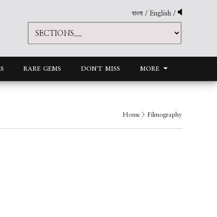
বাংলা
/
English
/
S
RARE GEMS
DON'T MISS
MORE
Home
> Filmography