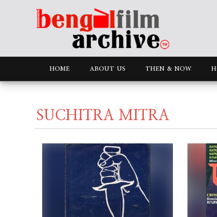
HOME
ABOUT US
THEN & NOW
H
SUCHITRA MITRA