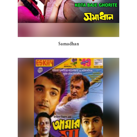
Samadhan