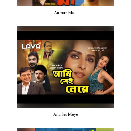
Aamar Maa
Ami Sei Meye