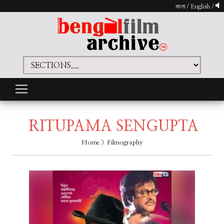
বাংলা
/
English
/
RITUPAMA SENGUPTA
Home
> Filmography