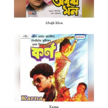
Abujh Mon
Kama