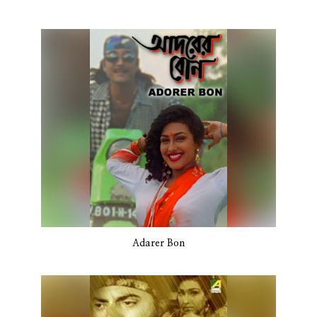
Adarer Bon