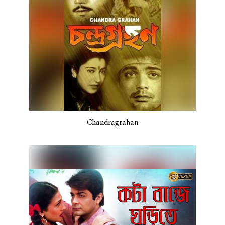
Chandragrahan