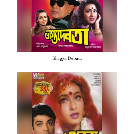
Bhagya Debata