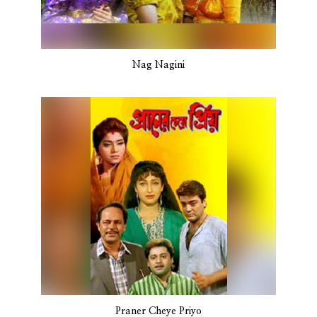
Nag Nagini
Praner Cheye Priyo