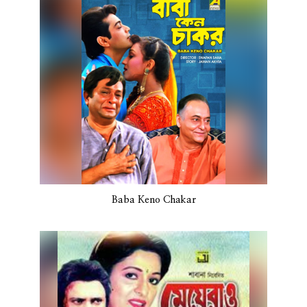
Baba Keno Chakar