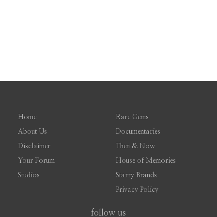
Home
Rare Gems
About Us
Documentaries
Disclaimer
Then & Now
Your Forum
House of Memories
Studios
Starry Brands
Privacy Policy
follow us