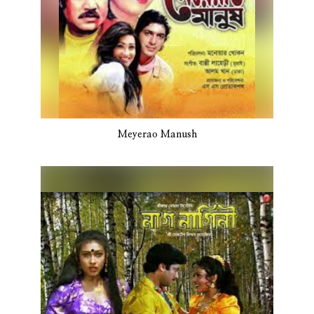
Meyerao Manush