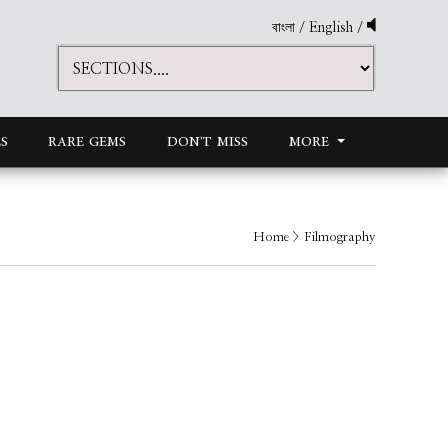
বাংলা
/
English
/
S
RARE GEMS
DON'T MISS
MORE
Home
> Filmography