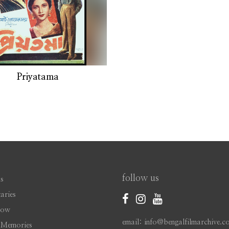
Priyatama
follow us
s
aries
Now
email: info@bengalfilmarchive.c
 Memories