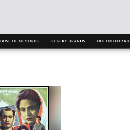
OUSE OF MEMORIES
STARRY BRANDS
DOCUMENTARIE