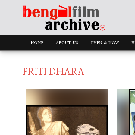
HOME
ABOUT US
THEN & NOW
H
PRITI DHARA