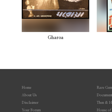
Gharoa
Home
Rare Gem
About Us
Document
Disclaimer
Then & 
Your Forum
House of