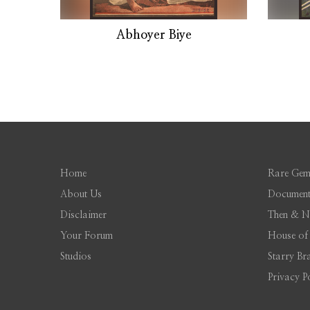
Abhoyer Biye
Home
Rare Gem
About Us
Document
Disclaimer
Then & 
Your Forum
House of
Studios
Starry Br
Privacy P