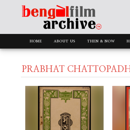
HOME
ABOUT US
THEN & NOW
H
PRABHAT CHATTOPAD