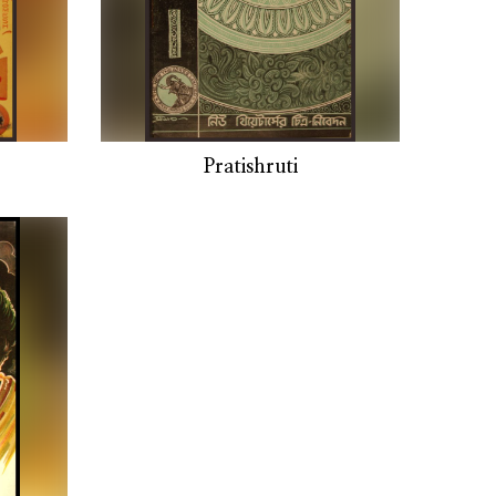
Pratishruti