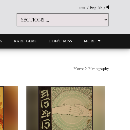
বাংলা
/
English
/
S
RARE GEMS
DON'T MISS
MORE
Home
> Filmography