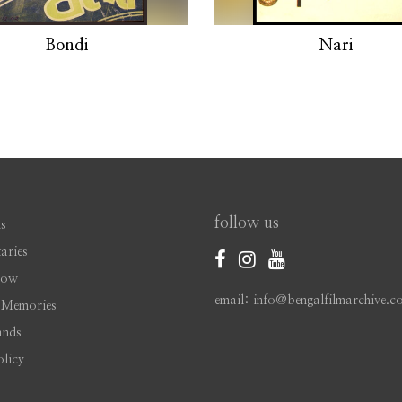
Bondi
Nari
follow us
s
aries
Now
email: info@bengalfilmarchive.c
 Memories
ands
olicy