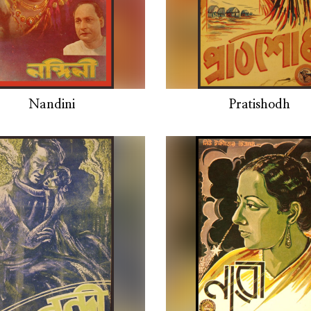
Nandini
Pratishodh