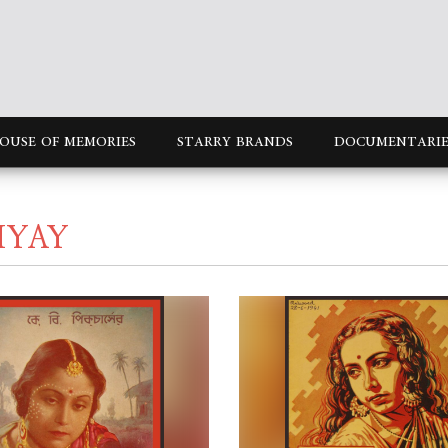
OUSE OF MEMORIES
STARRY BRANDS
DOCUMENTARIE
HYAY