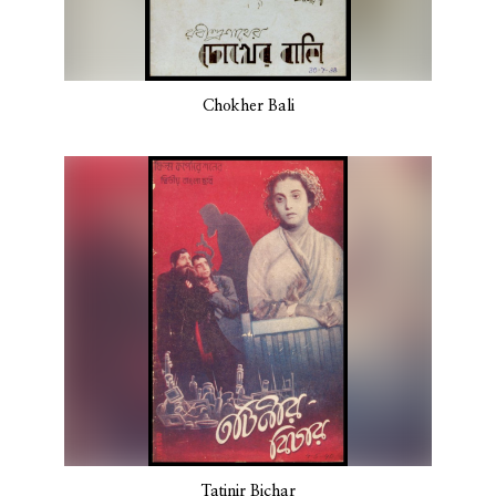
Chokher Bali
Tatinir Bichar