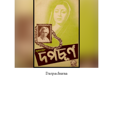
Darpachurna