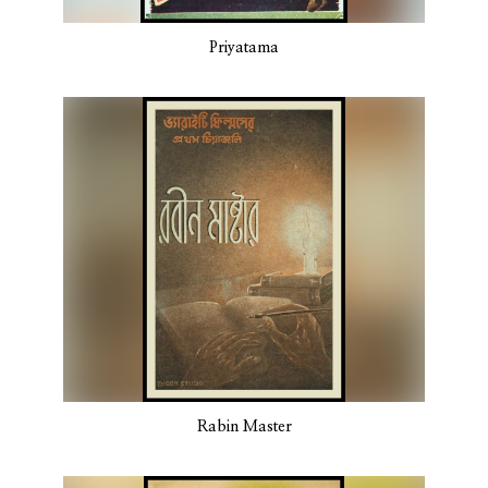
Priyatama
Rabin Master