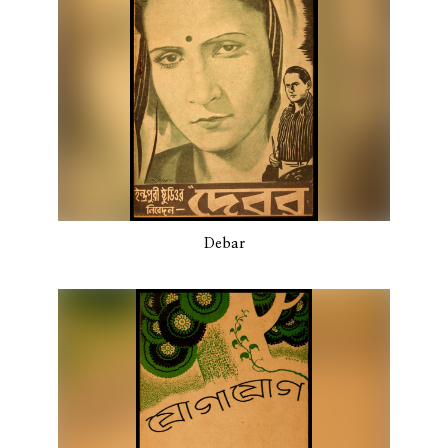
Debar