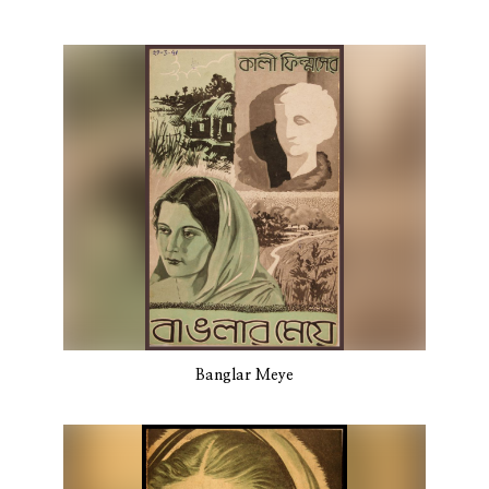
Banglar Meye