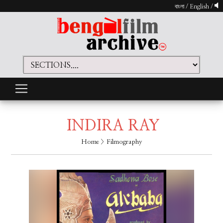
বাংলা
/
English
/
INDIRA RAY
Home
> Filmography