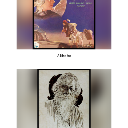
Alibaba