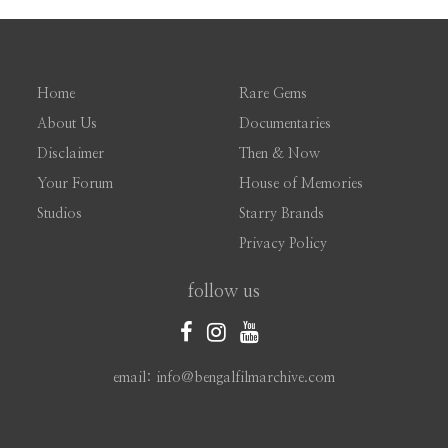
Home
Rare Gems
About Us
Documentaries
Disclaimer
Then & Now
Your Forum
House of Memories
Studios
Starry Brands
Privacy Policy
follow us
email: info@bengalfilmarchive.com