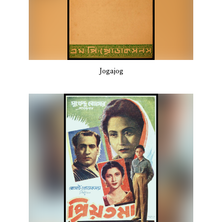
Jogajog