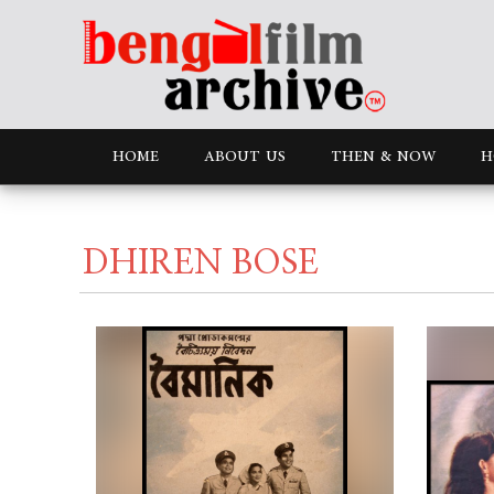
HOME
ABOUT US
THEN & NOW
H
DHIREN BOSE