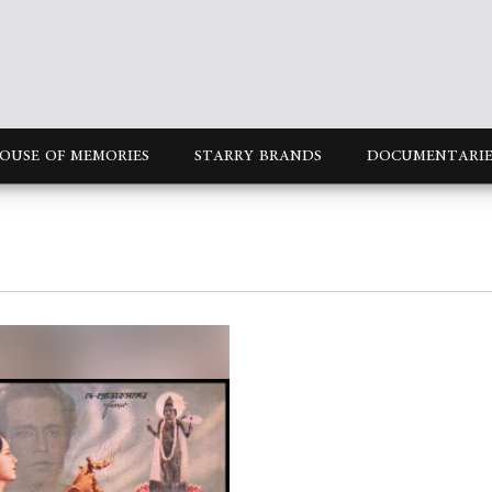
OUSE OF MEMORIES
STARRY BRANDS
DOCUMENTARIE