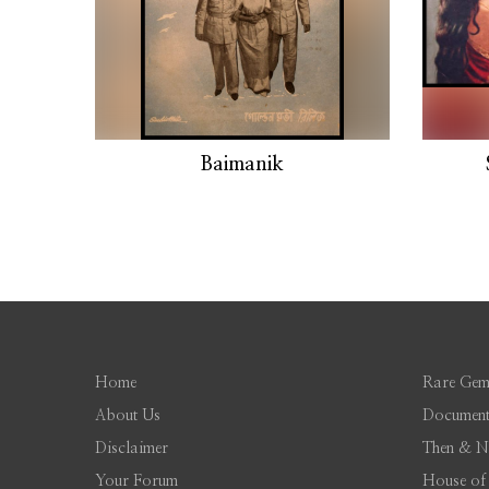
Baimanik
Home
Rare Gem
About Us
Document
Disclaimer
Then & 
Your Forum
House of