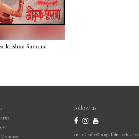
Srikrishna Sudama
follow us
s
aries
Now
email: info@bengalfilmarchive.c
 Memories