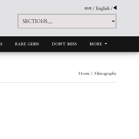
বাংলা
/
English
/
S
RARE GEMS
DON'T MISS
MORE
Home
> Filmography