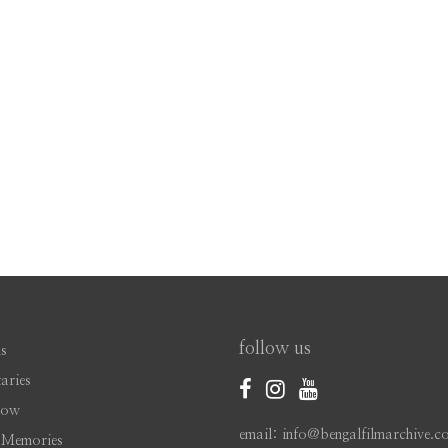
follow us
s
aries
Now
email: info@bengalfilmarchive.c
 Memories