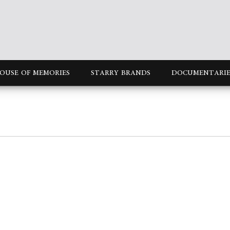
OUSE OF MEMORIES
STARRY BRANDS
DOCUMENTARIE