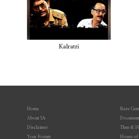
Kalratri
Home
Rare Gem
About Us
Document
Disclaimer
Then & 
Your Forum
House of