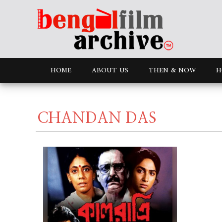
HOME
ABOUT US
THEN & NOW
H
CHANDAN DAS