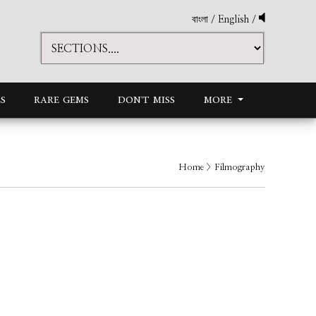
বাংলা
/
English
/
S
RARE GEMS
DON'T MISS
MORE
Home
> Filmography