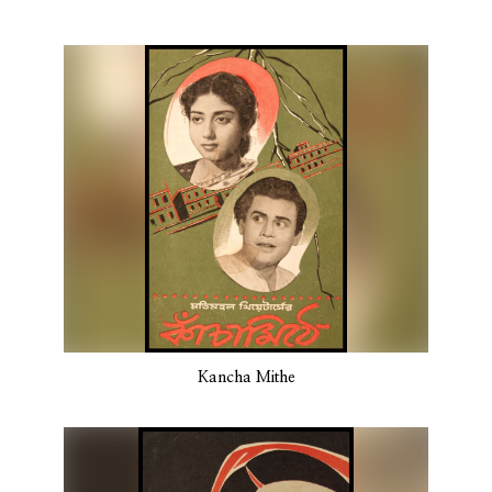
Kancha Mithe