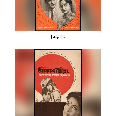
Jatugriha