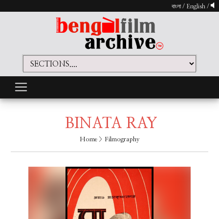
বাংলা
/
English
/
BINATA RAY
Home
> Filmography