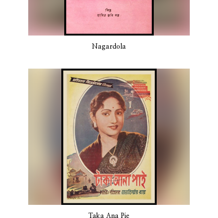
Nagardola
Taka Ana Pie