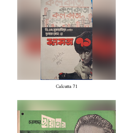
Calcutta 71