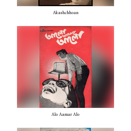
Akashchhoan
Alo Aamar Alo