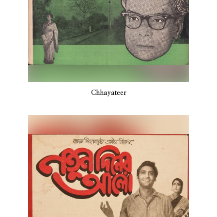
Chhayateer