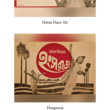
Natun Diner Alo
Hangsaraj