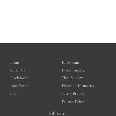
Home
Rare Gems
About Us
Documentaries
Disclaimer
Then & Now
Your Forum
House of Memories
Studios
Starry Brands
Privacy Policy
follow us