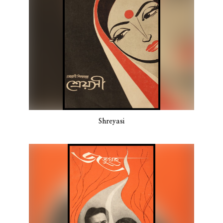
Shreyasi