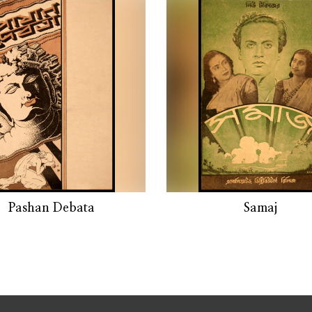
Pashan Debata
Samaj