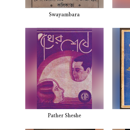
Swayambara
Pather Sheshe