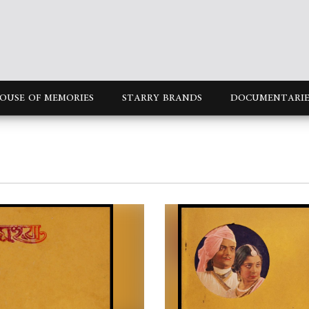
OUSE OF MEMORIES
STARRY BRANDS
DOCUMENTARIE