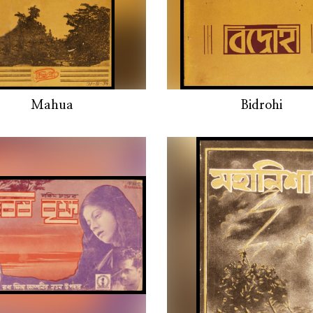
Mahua
Bidrohi