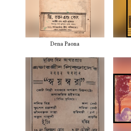
Dena Paona