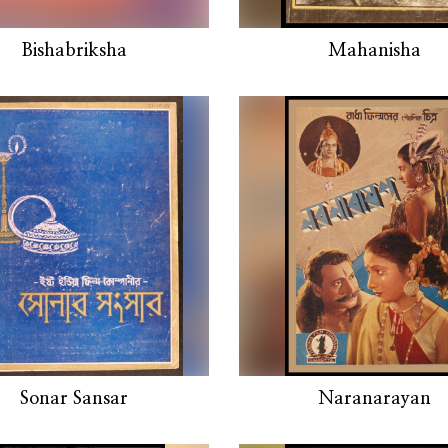
Bishabriksha
Mahanisha
Sonar Sansar
Naranarayan