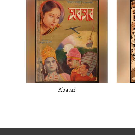
Abatar