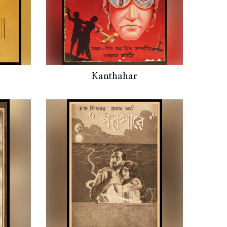
Kanthahar