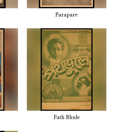
Parapare
Path Bhule