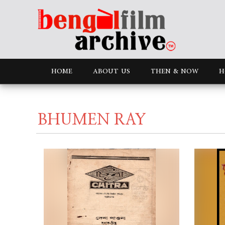
HOME
ABOUT US
THEN & NOW
H
BHUMEN RAY