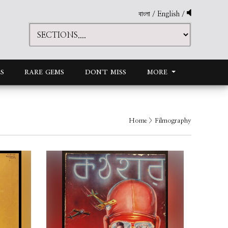
বাংলা
/
English
/
S
RARE GEMS
DON'T MISS
MORE
Home
> Filmography