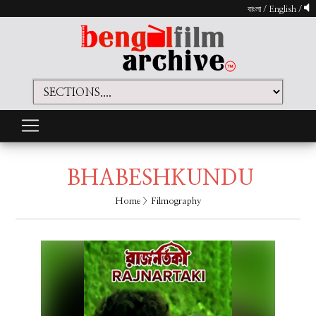
বাংলা
/
English
/
BHABESHKUNDU
Home
> Filmography