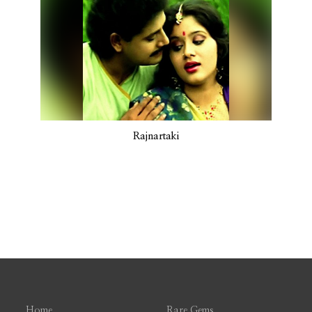
Rajnartaki
Home
Rare Gems