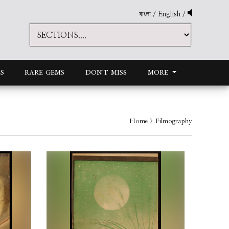
বাংলা
/
English
/
S
RARE GEMS
DON'T MISS
MORE
Home
> Filmography