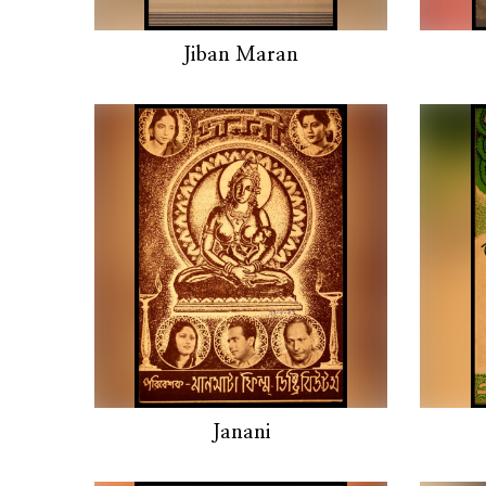
Jiban Maran
Janani