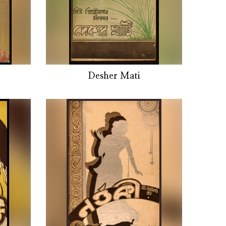
Desher Mati