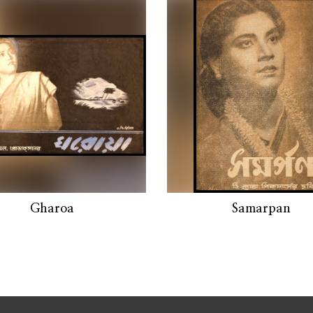
Gharoa
Samarpan