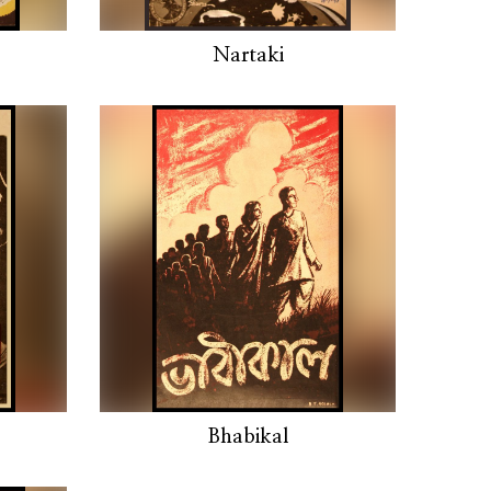
Nartaki
Bhabikal