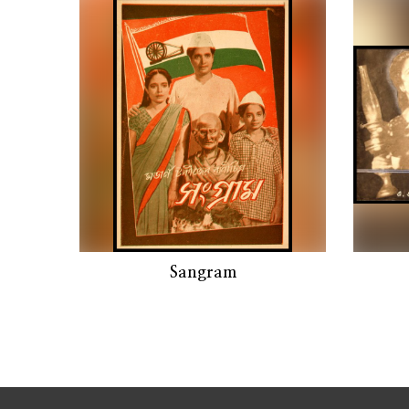
Sangram