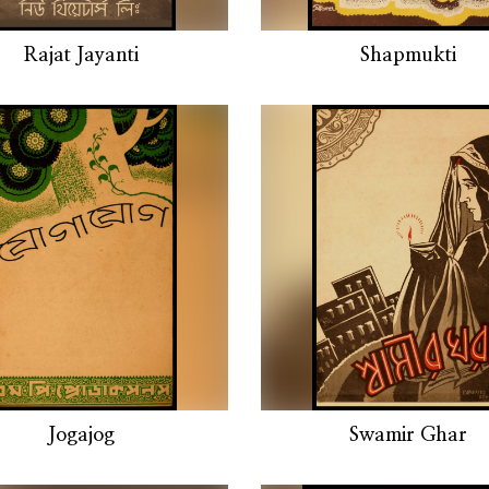
Rajat Jayanti
Shapmukti
Jogajog
Swamir Ghar