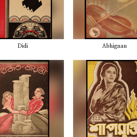
Didi
Abhignan