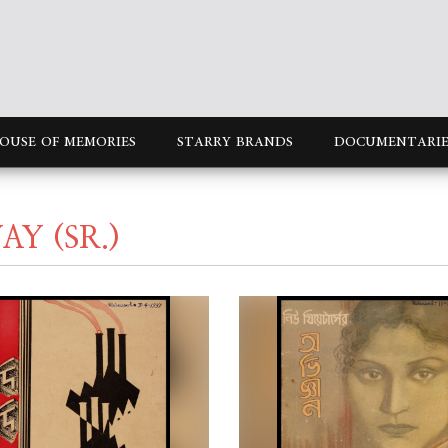
OUSE OF MEMORIES
STARRY BRANDS
DOCUMENTARIE
Y (SR.)