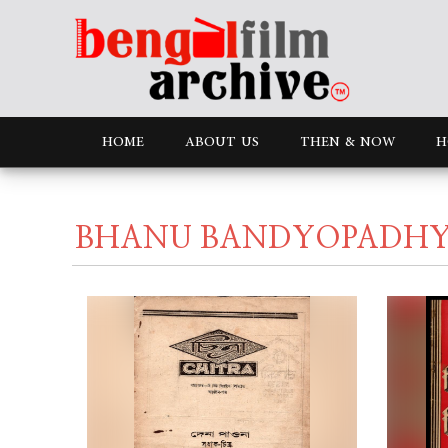
HOME
ABOUT US
THEN & NOW
H
BHANU BANDYOPADHYA