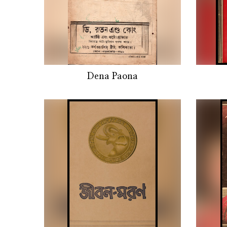
Dena Paona