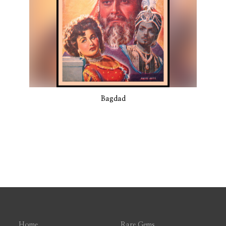
Bagdad
Home
Rare Gems