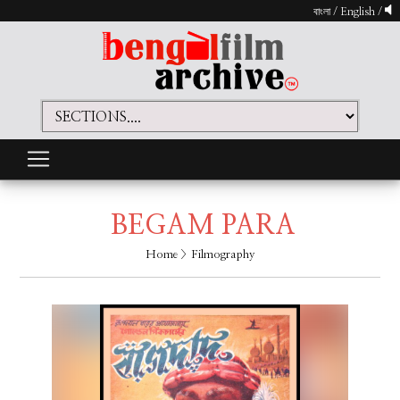
বাংলা
/
English
/
BEGAM PARA
Home
> Filmography