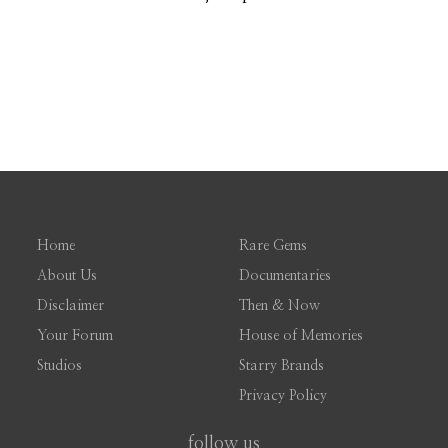
Home
Rare Gems
About Us
Documentaries
Disclaimer
Then & Now
Your Forum
House of Memories
Studios
Starry Brands
Privacy Policy
follow us