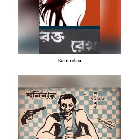
Raktarekha