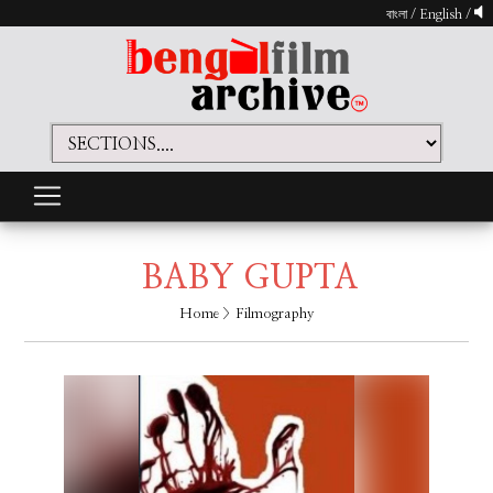
বাংলা
/
English
/
BABY GUPTA
Home
> Filmography