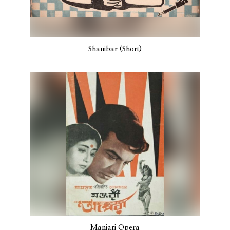
Shanibar (Short)
Manjari Opera