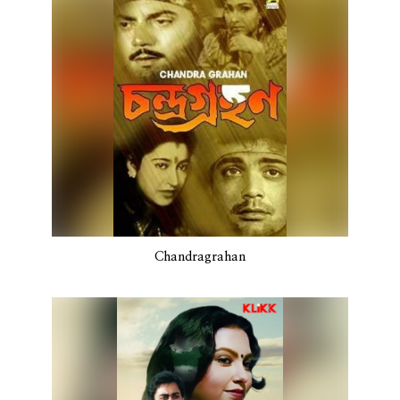
Chandragrahan