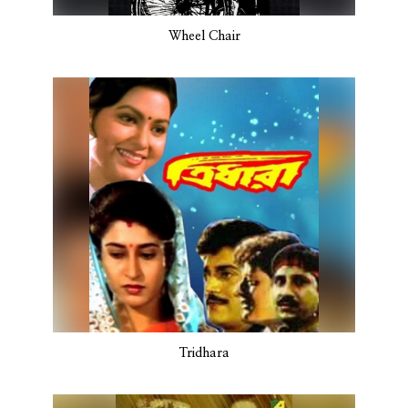
Wheel Chair
Tridhara