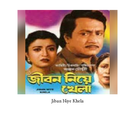
Jiban Niye Khela