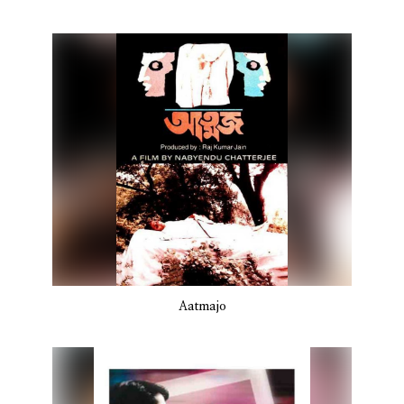
Aatmajo