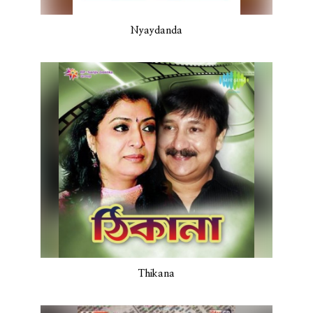
Nyaydanda
Thikana