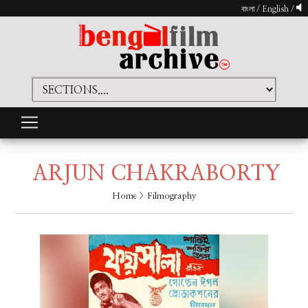
বাংলা
/
English
/
ARJUN CHAKRABORTY
Home
> Filmography