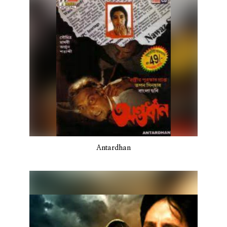
Antardhan