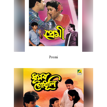
Premi