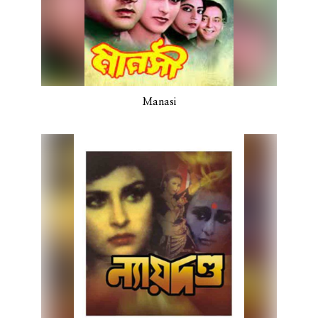
Manasi