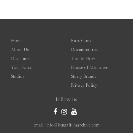
Home
Rare Gems
About Us
Documentaries
Disclaimer
Then & Now
Your Forum
House of Memories
Studios
Starry Brands
Privacy Policy
follow us
email: info@bengalfilmarchive.com