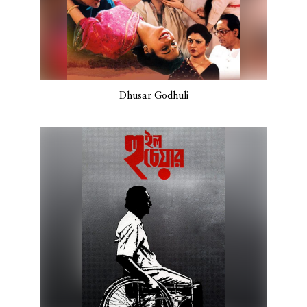
Dhusar Godhuli