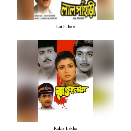
Lai Pahari
Rakte Lekha