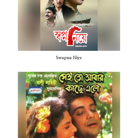
Swapna Niye