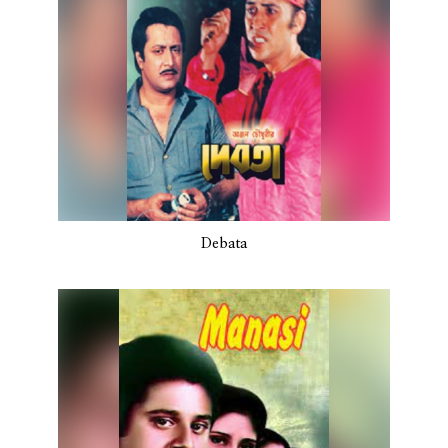
Debata