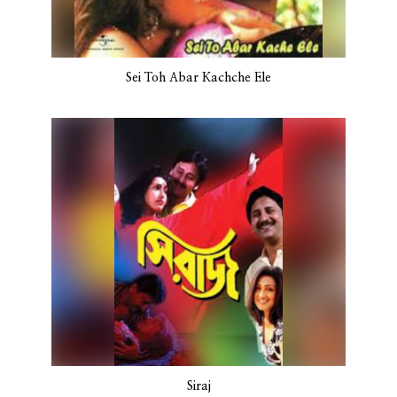
Sei Toh Abar Kachche Ele
Siraj