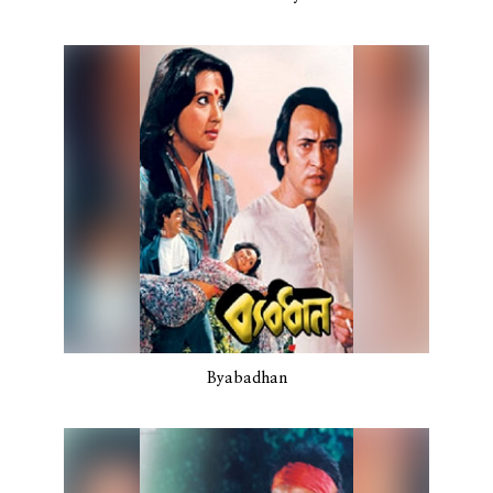
Byabadhan