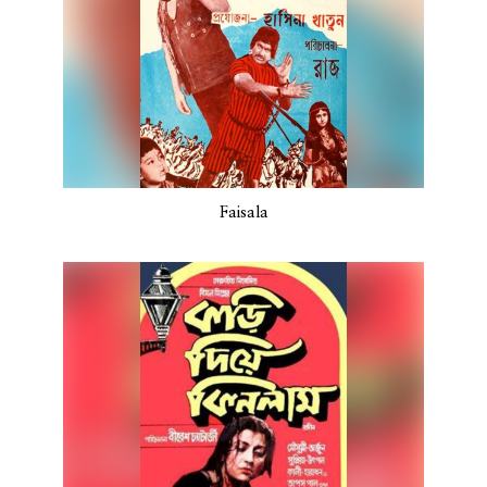
Faisala