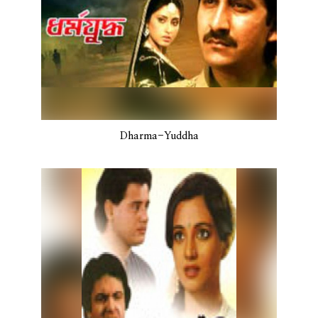
Dharma-Yuddha