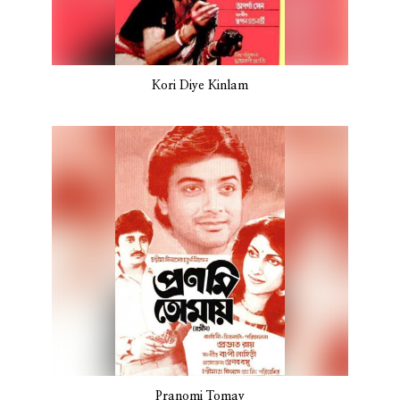
Kori Diye Kinlam
Pranomi Tomay