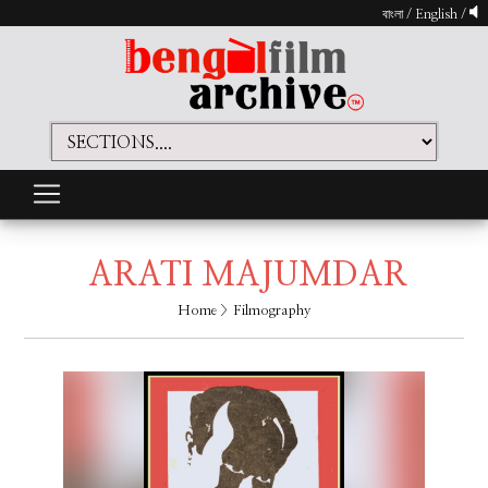
বাংলা
/
English
/
ARATI MAJUMDAR
Home
> Filmography