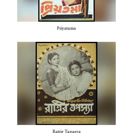
Priyatama
Ratrir Tapasya