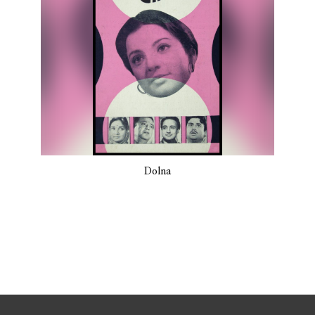
Dolna