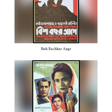
Bish Bachhar Aage