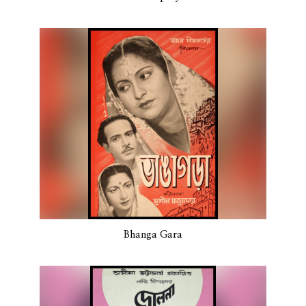
Bhanga Gara