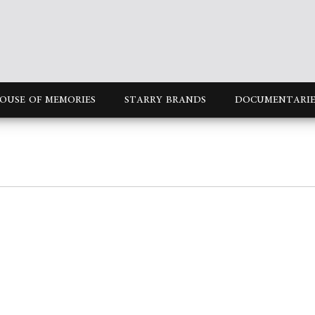
OUSE OF MEMORIES
STARRY BRANDS
DOCUMENTARIE