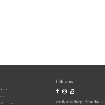
follow us
s
aries
Now
email: info@bengalfilmarchive.c
 Memories