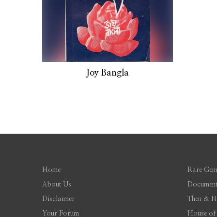
Joy Bangla
Home
Rare Gem
About Us
Document
Disclaimer
Then & 
Your Forum
House of