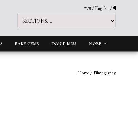
বাংলা
/
English
/
S
RARE GEMS
DON'T MISS
MORE
Home
> Filmography