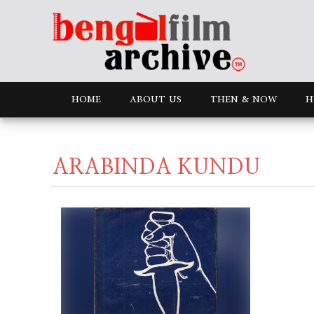
HOME
ABOUT US
THEN & NOW
H
ARABINDA KUNDU