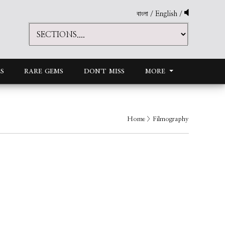
বাংলা
/
English
/
S
RARE GEMS
DON'T MISS
MORE
Home
> Filmography