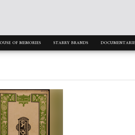
OUSE OF MEMORIES
STARRY BRANDS
DOCUMENTARIE