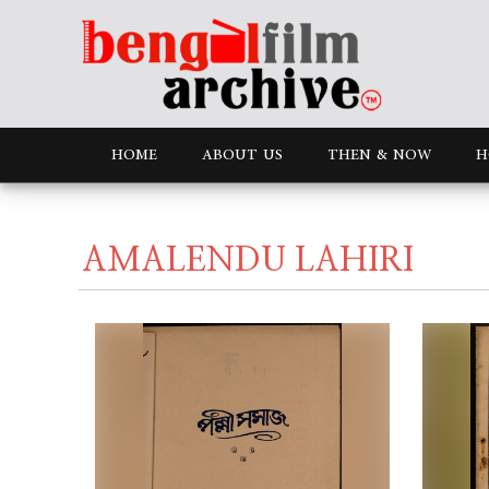
HOME
ABOUT US
THEN & NOW
H
AMALENDU LAHIRI