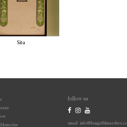
Sita
follow us
s
aries
Now
email: info@bengalfilmarchive.c
 Memories