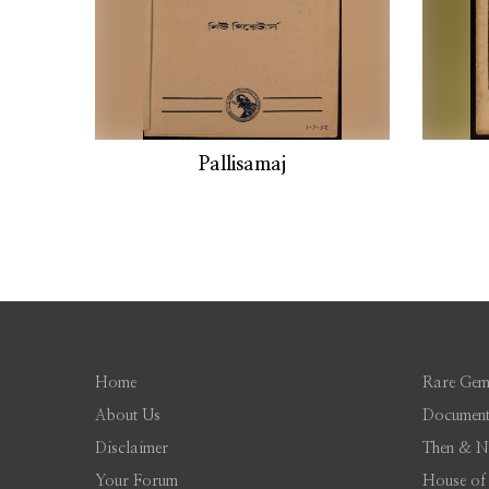
Pallisamaj
Home
Rare Gem
About Us
Document
Disclaimer
Then & 
Your Forum
House of