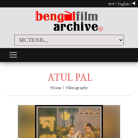
বাংলা
/
English
/
ATUL PAL
Home
> Filmography