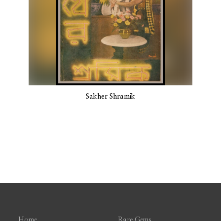
Sakher Shramik
Home
Rare Gems