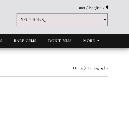
বাংলা
/
English
/
S
RARE GEMS
DON'T MISS
MORE
Home
> Filmography