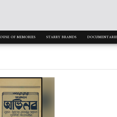
OUSE OF MEMORIES
STARRY BRANDS
DOCUMENTARIE