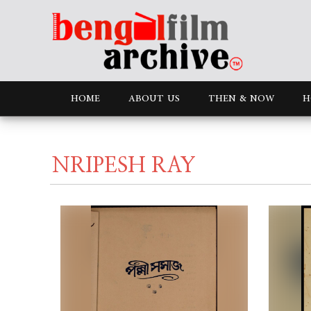
HOME
ABOUT US
THEN & NOW
H
NRIPESH RAY