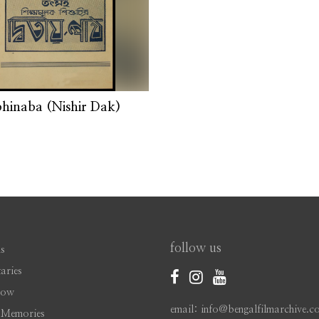
hinaba (Nishir Dak)
follow us
s
aries
Now
email: info@bengalfilmarchive.c
 Memories