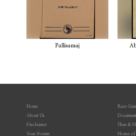
Pallisamaj
Ab
Home
Rare Gem
About Us
Document
Disclaimer
Then & 
Your Forum
House of