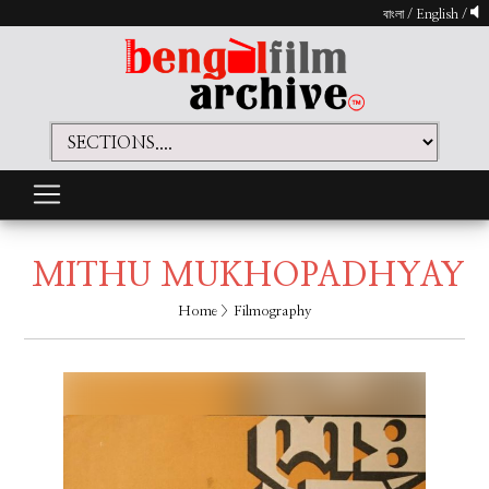
বাংলা
/
English
/
MITHU MUKHOPADHYAY
Home
> Filmography