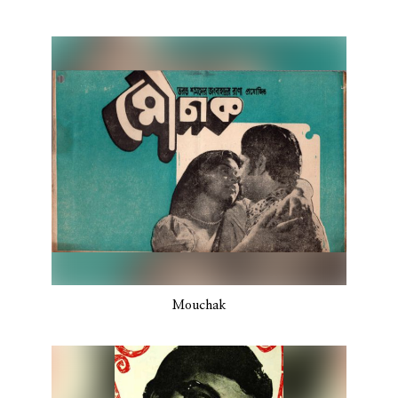
Mouchak