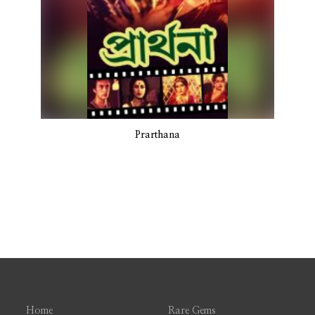
Prarthana
Home
Rare Gems