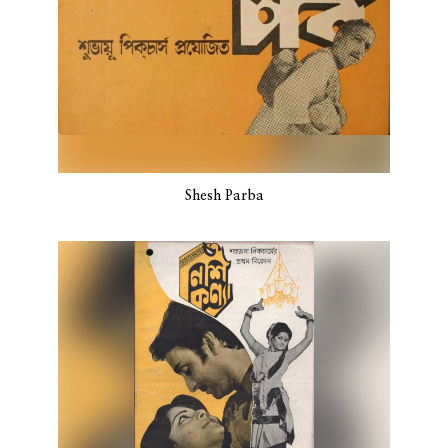
Shesh Parba