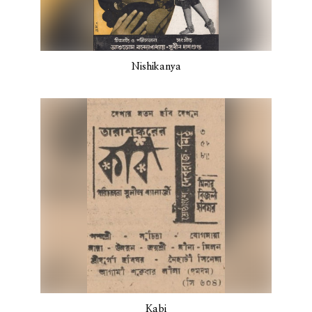
Nishikanya
Kabi