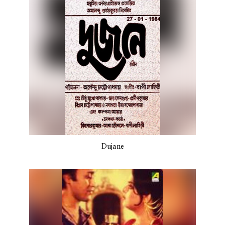
Dujane