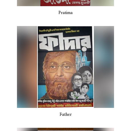
Pratima
Father