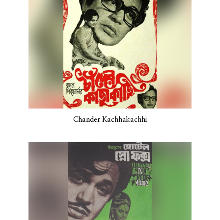
Chander Kachhakachhi