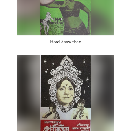
Hotel Snow-Fox