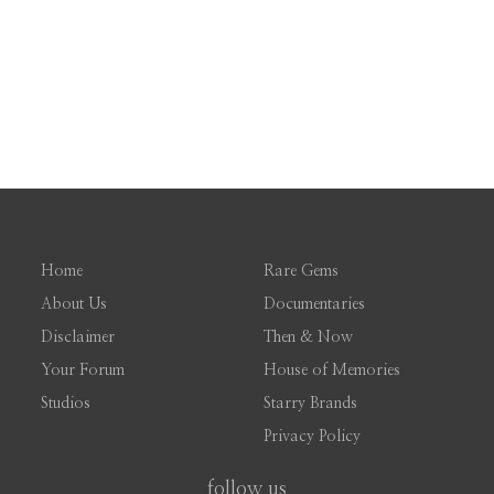
Home
Rare Gems
About Us
Documentaries
Disclaimer
Then & Now
Your Forum
House of Memories
Studios
Starry Brands
Privacy Policy
follow us