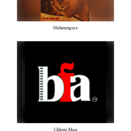
Nishimrigaya
Chhoto Maa