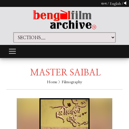
বাংলা
/
English
/
MASTER SAIBAL
Home
> Filmography