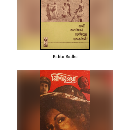
Balika Badhu