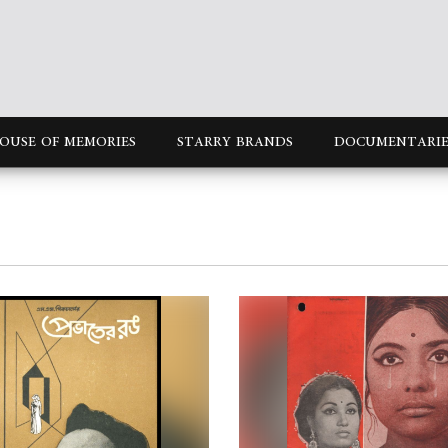
OUSE OF MEMORIES
STARRY BRANDS
DOCUMENTARIE