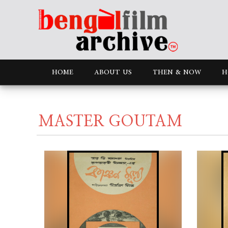
HOME
ABOUT US
THEN & NOW
H
MASTER GOUTAM