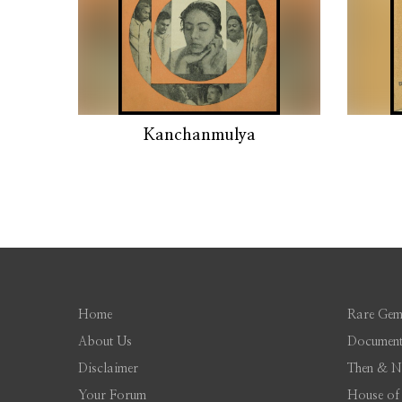
Kanchanmulya
Home
Rare Gem
About Us
Document
Disclaimer
Then & 
Your Forum
House of