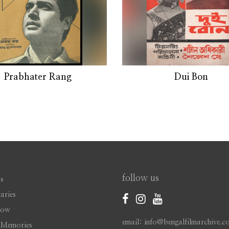
Prabhater Rang
Dui Bon
follow us
s
aries
Now
email: info@bengalfilmarchive.c
 Memories