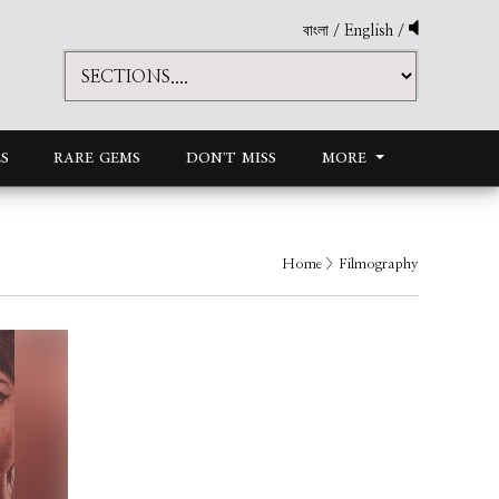
বাংলা
/
English
/
S
RARE GEMS
DON'T MISS
MORE
Home
> Filmography