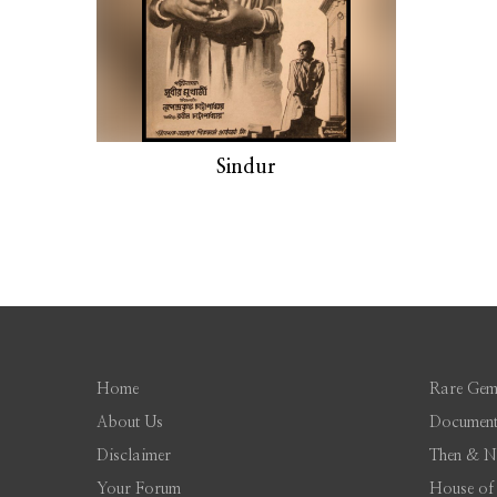
Sindur
Home
Rare Gem
About Us
Document
Disclaimer
Then & 
Your Forum
House of