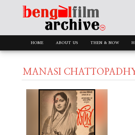
HOME
ABOUT US
THEN & NOW
H
MANASI CHATTOPADH