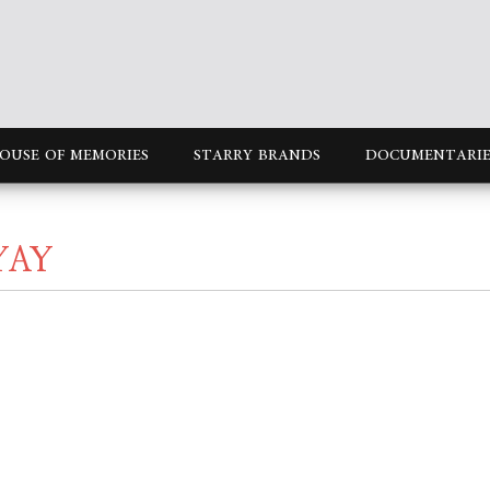
OUSE OF MEMORIES
STARRY BRANDS
DOCUMENTARIE
YAY