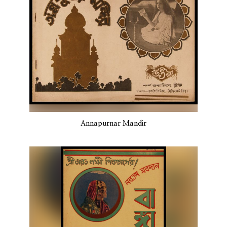
Annapurnar Mandir