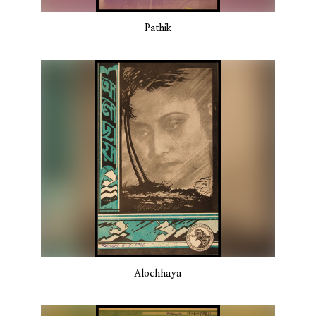
Pathik
Alochhaya