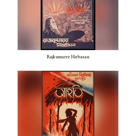
Rajkumarer Nirbasan