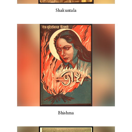
Shakuntala
Bhishma