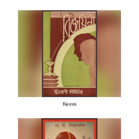
Bijoyini