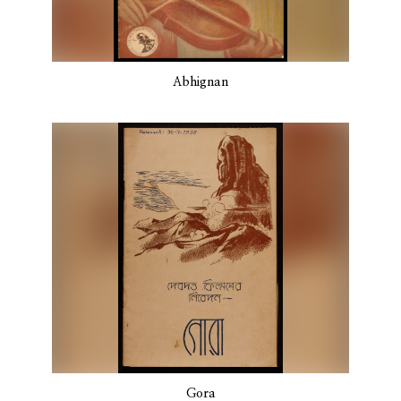
Abhignan
Gora