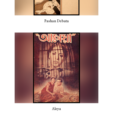
Pashan Debata
Aleya