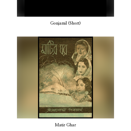
Gonjamil (Short)
Matir Ghar