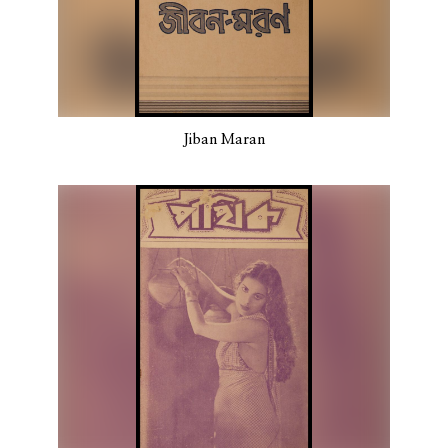
Jiban Maran