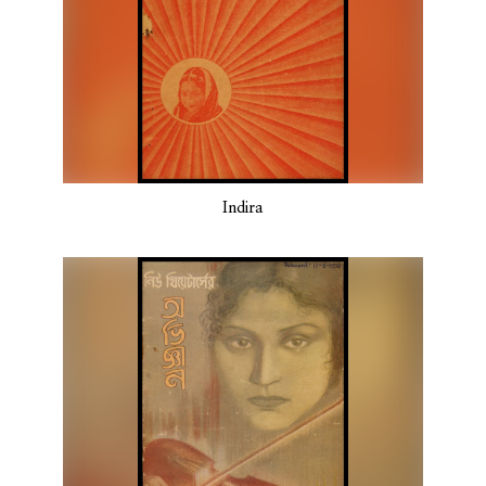
Indira