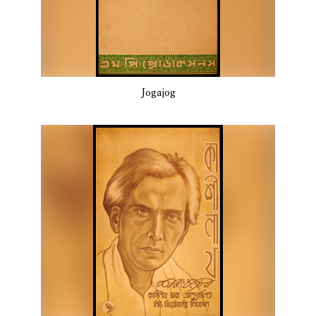
Jogajog