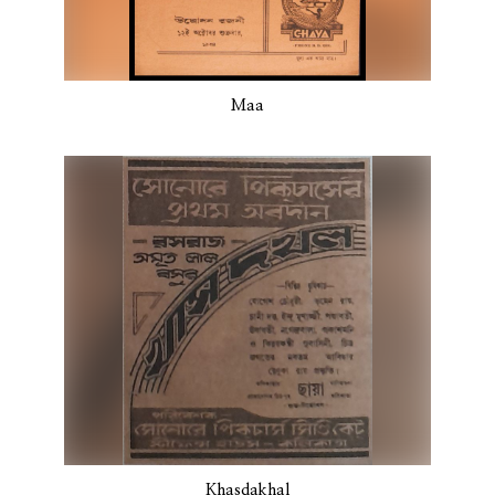
Maa
Khasdakhal