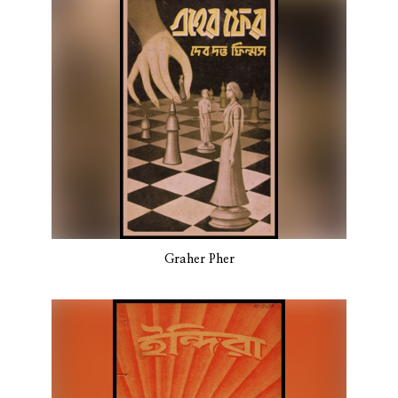
Graher Pher