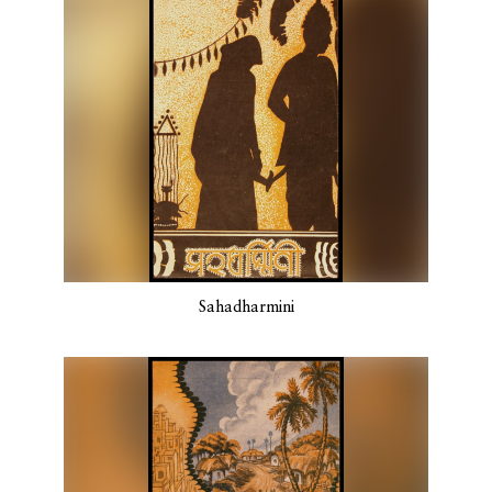
Sahadharmini