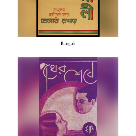
Bangali