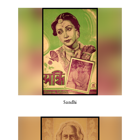
Sandhi