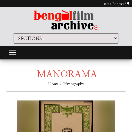
বাংলা
/
English
/
MANORAMA
Home
> Filmography