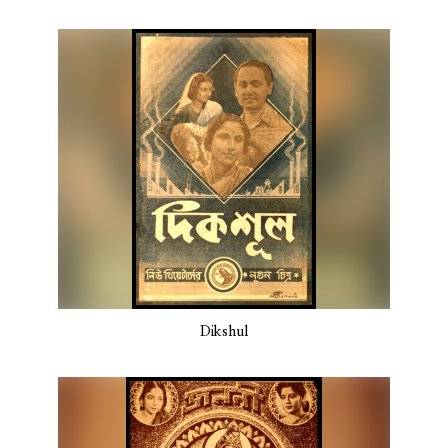
Dikshul