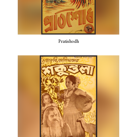
Pratishodh