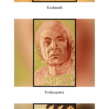
Kashinath
Poshyaputra