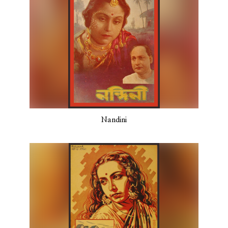
Nandini