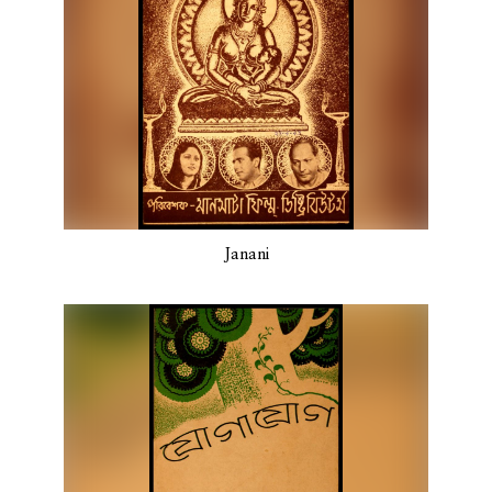
Janani