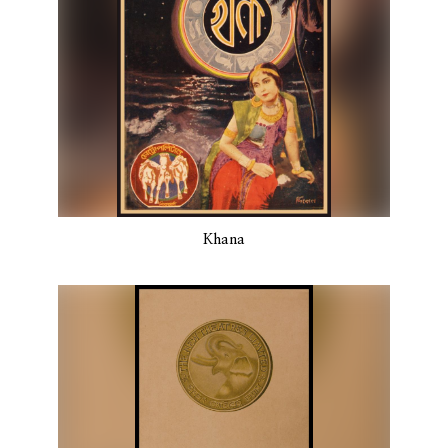
Khana