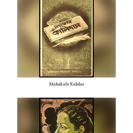
Mahakabi Kalidas