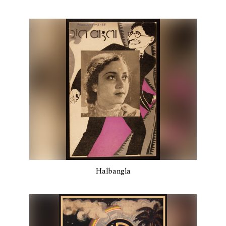
Halbangla