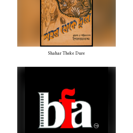
Shahar Theke Dure