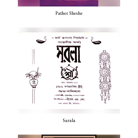
Pather Sheshe
Sarala