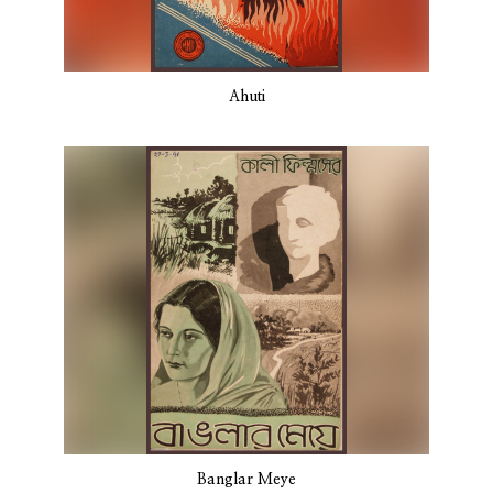
Ahuti
Banglar Meye