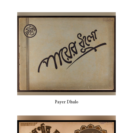
Payer Dhulo