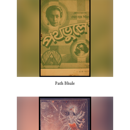
Path Bhule