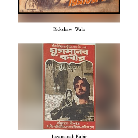
Rickshaw-Wala
Jugamanab Kabir