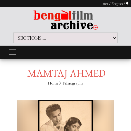
বাংলা
/
English
/
MAMTAJ AHMED
Home
> Filmography