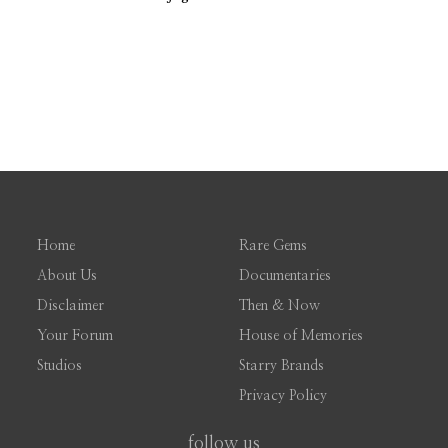
Home
Rare Gems
About Us
Documentaries
Disclaimer
Then & Now
Your Forum
House of Memories
Studios
Starry Brands
Privacy Policy
follow us