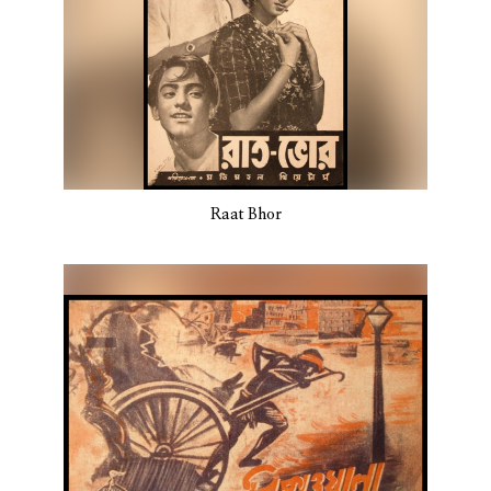
Raat Bhor