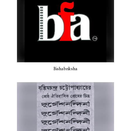
Bishabriksha