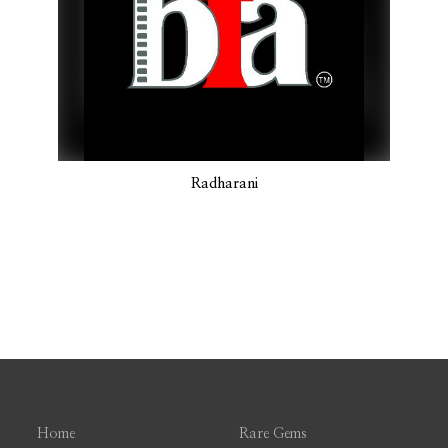
Radharani
Home
Rare Gems