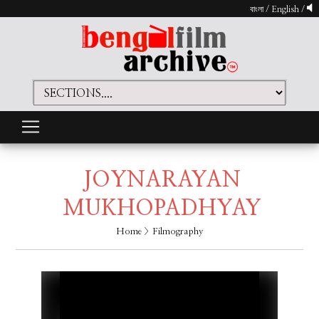
বাংলা
/
English
/
JOYNARAYAN
MUKHOPADHYAY
Home
> Filmography