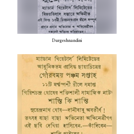
Durgeshnandini