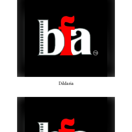
Dildaria