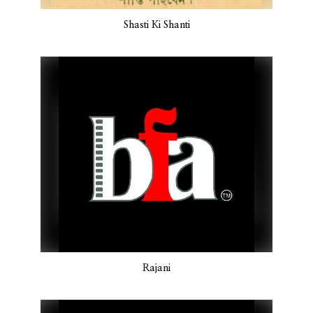
Shasti Ki Shanti
Rajani