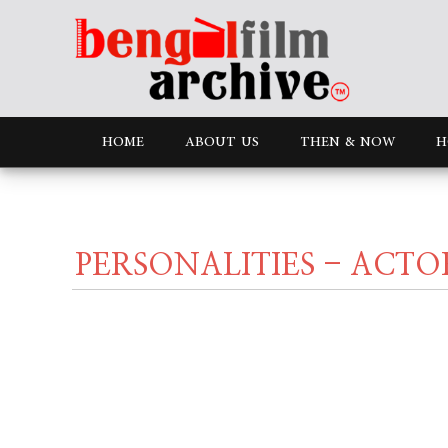
HOME
ABOUT US
THEN & NOW
H
PERSONALITIES - ACTO