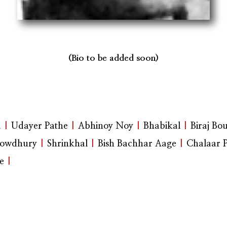
(Bio to be added soon)
a
|
Udayer Pathe
|
Abhinoy Noy
|
Bhabikal
|
Biraj Bo
owdhury
|
Shrinkhal
|
Bish Bachhar Aage
|
Chalaar 
e
|