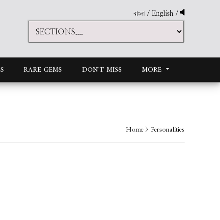
বাংলা
/
English
/
S
RARE GEMS
DON'T MISS
MORE
Home
> Personalities