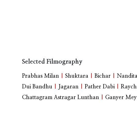
Selected Filmography
Prabhas Milan
|
Shuktara
|
Bichar
|
Nandit
Dui Bandhu
|
Jagaran
|
Pather Dabi
|
Raych
Chattagram Astragar Lunthan
|
Ganyer Mey