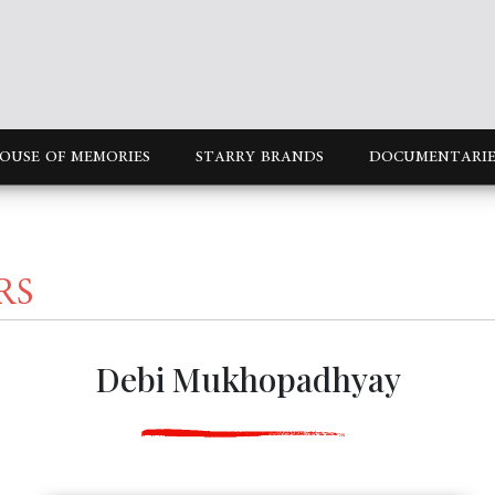
OUSE OF MEMORIES
STARRY BRANDS
DOCUMENTARIE
RS
Debi Mukhopadhyay