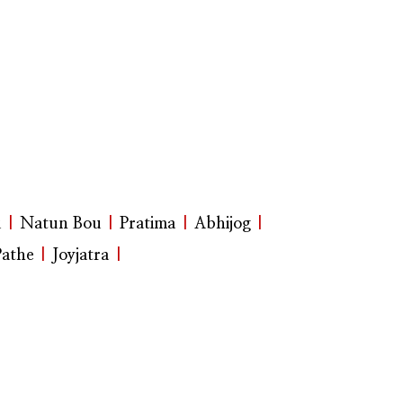
u
|
Natun Bou
|
Pratima
|
Abhijog
|
Pathe
|
Joyjatra
|