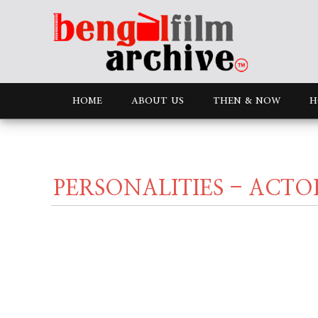
HOME
ABOUT US
THEN & NOW
H
PERSONALITIES - ACTO