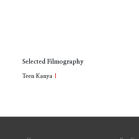
Selected Filmography
Teen Kanya
|