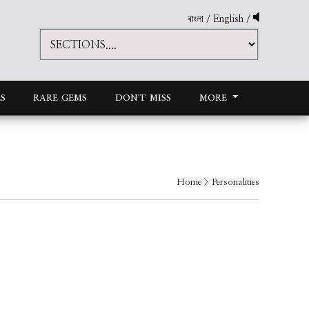
বাংলা
/
English
/
S
RARE GEMS
DON'T MISS
MORE
Home
> Personalities