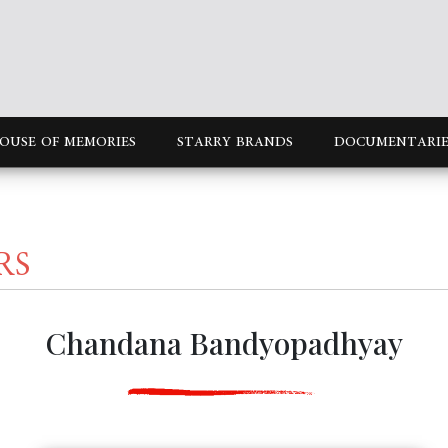
OUSE OF MEMORIES
STARRY BRANDS
DOCUMENTARIE
RS
Chandana Bandyopadhyay