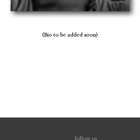
(Bio to be added soon)
follow us