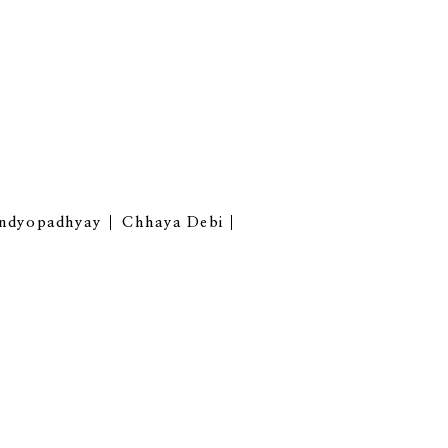
andyopadhyay
Chhaya Debi