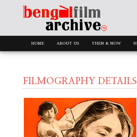
HOME
ABOUT US
THEN & NOW
H
FILMOGRAPHY DETAILS