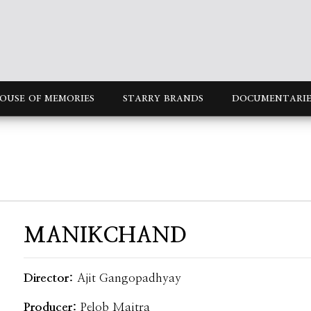
OUSE OF MEMORIES
STARRY BRANDS
DOCUMENTARIE
MANIKCHAND
Director:
Ajit Gangopadhyay
Producer:
Pelob Maitra