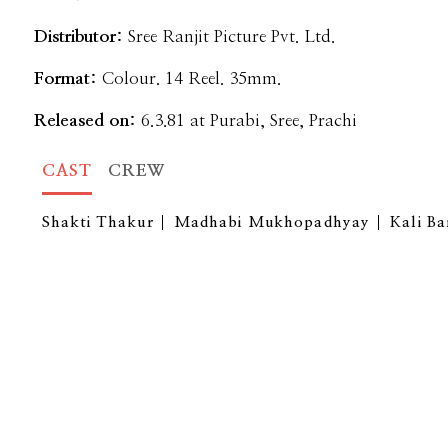
Distributor:
Sree Ranjit Picture Pvt. Ltd.
Format:
Colour. 14 Reel. 35mm.
Released on:
6.3.81 at Purabi, Sree, Prachi
CAST
CREW
Shakti Thakur
Madhabi Mukhopadhyay
Kali B