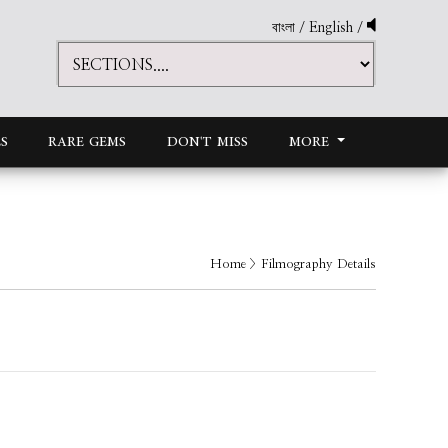
বাংলা
/
English
/
S
RARE GEMS
DON'T MISS
MORE
Home
> Filmography Details